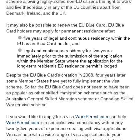
scheme allowing highly-skilled non-EU citizens the right to work
and live theoretically in any of the EU countries apart from
Denmark, Ireland, and the UK.
It may also be possible to renew the EU Blue Card. EU Blue
Card holders may apply for permanent residence after:
five years of legal and continuous residency within the
EU as an Blue Card holder, and
legal and continuous residency for two years
immediately prior to the submission of the application
within the Member State where the application for the
long-term resident's EC residence permit is lodged
Despite the EU Blue Card's creation in 2008, four years later
some Member States have yet to fully implement the visa
scheme. So far the EU Blue Card does not seem to have been
as popular as other skilled immigration schemes such as the
Australian General Skilled Migration scheme or Canadian Skilled
Worker visa scheme.
If you would like to apply for a visa
WorkPermit.com
can help.
WorkPermit.com
is a specialist visa consultancy with nearly
twenty-five years of experience dealing with visa applications.
We can help with a wide range of visa applications to your