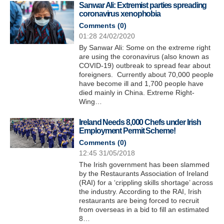
Sanwar Ali: Extremist parties spreading
coronavirus xenophobia
Comments (
0
)
01:28 24/02/2020
By Sanwar Ali: Some on the extreme right
are using the coronavirus (also known as
COVID-19) outbreak to spread fear about
foreigners. Currently about 70,000 people
have become ill and 1,700 people have
died mainly in China. Extreme Right-
Wing…
Ireland Needs 8,000 Chefs under Irish
Employment Permit Scheme!
Comments (
0
)
12:45 31/05/2018
The Irish government has been slammed
by the Restaurants Association of Ireland
(RAI) for a ‘crippling skills shortage’ across
the industry. According to the RAI, Irish
restaurants are being forced to recruit
from overseas in a bid to fill an estimated
8…