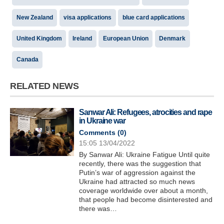
New Zealand
visa applications
blue card applications
United Kingdom
Ireland
European Union
Denmark
Canada
RELATED NEWS
Sanwar Ali: Refugees, atrocities and rape
in Ukraine war
Comments (
0
)
15:05 13/04/2022
By Sanwar Ali: Ukraine Fatigue Until quite
recently, there was the suggestion that
Putin’s war of aggression against the
Ukraine had attracted so much news
coverage worldwide over about a month,
that people had become disinterested and
there was…