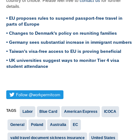
country of choice. Please feel free to
contact us
for further
details.
• EU proposes rules to suspend passport-free travel in
parts of Europe
• Changes to Denmark's policy on reuniting families
• Germany sees substantial increase in immigrant numbers
• Taiwan's visa-free access to EU is proving beneficial
• UK universities suggest ways to monitor Tier 4 visa
student attendance
TAGS
Labor
Blue Card
American Express
ICOCA
General
Poland
Australia
EC
valid travel document sickness insurance
United States