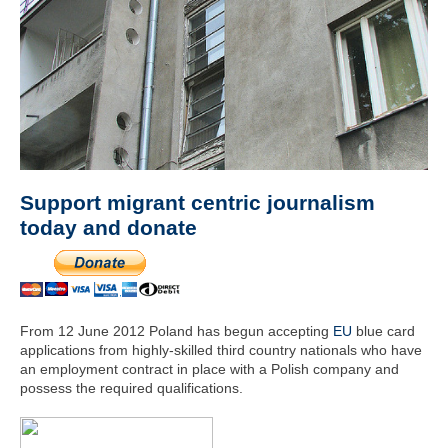
Support migrant centric journalism
today and donate
From 12 June 2012 Poland has begun accepting
EU
blue card
applications from highly-skilled third country nationals who have
an employment contract in place with a Polish company and
possess the required qualifications.