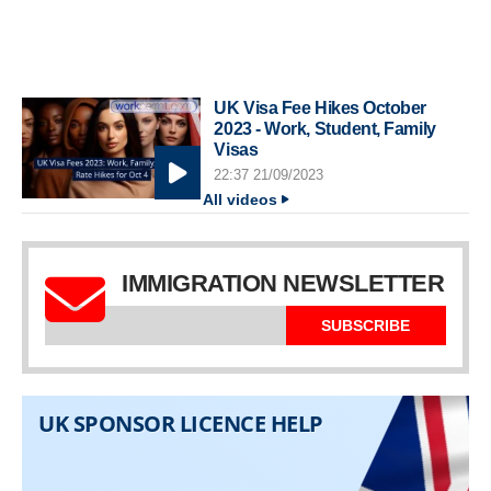
UK Visa Fee Hikes October
2023 - Work, Student, Family
Visas
22:37 21/09/2023
All videos
IMMIGRATION NEWSLETTER
SUBSCRIBE