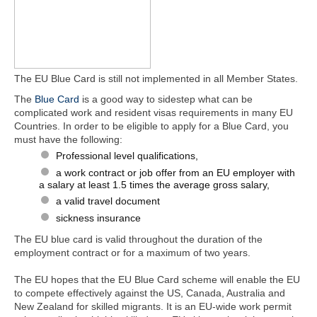
The EU Blue Card is still not implemented in all Member States.
The
Blue Card
is a good way to sidestep what can be
complicated work and resident visas requirements in many EU
Countries. In order to be eligible to apply for a Blue Card, you
must have the following:
Professional level qualifications,
a work contract or job offer from an EU employer with
a salary at least 1.5 times the average gross salary,
a valid travel document
sickness insurance
The EU blue card is valid throughout the duration of the
employment contract or for a maximum of two years.
The EU hopes that the EU Blue Card scheme will enable the EU
to compete effectively against the US, Canada, Australia and
New Zealand for skilled migrants. It is an EU-wide work permit