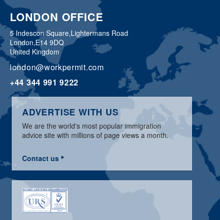
LONDON OFFICE
5 Indescon Square,
Lightermans Road
London,
E14 9DQ
United Kingdom
london@workpermit.com
+44 344 991 9222
ADVERTISE WITH US
We are the world's most popular immigration
advice site with millions of page views a month.
Contact us