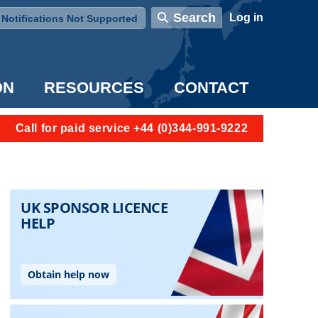
User account menu
Search
Log in
Notifications Not Supported
ON
RESOURCES
CONTACT
Call for paid service +44 (0)344-991-9222