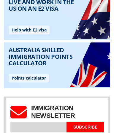
IMMIGRATION
NEWSLETTER
SUBSCRIBE