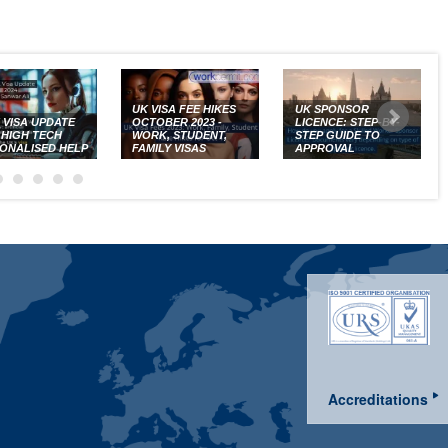
UK VISA FEE HIKES
UK SPONSOR
K VISA UPDATE
OCTOBER 2023 -
LICENCE: STEP-BY-
: HIGH TECH
WORK, STUDENT,
STEP GUIDE TO
ONALISED HELP
FAMILY VISAS
APPROVAL
Accreditations