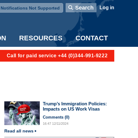
User account menu
Search
Log in
Notifications Not Supported
ON
RESOURCES
CONTACT
Call for paid service +44 (0)344-991-9222
Trump’s Immigration Policies:
Impacts on US Work Visas
Comments (
0
)
16:47
12/11/2024
Read all news