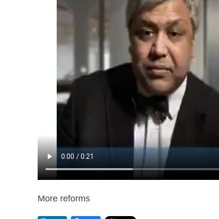
More reforms