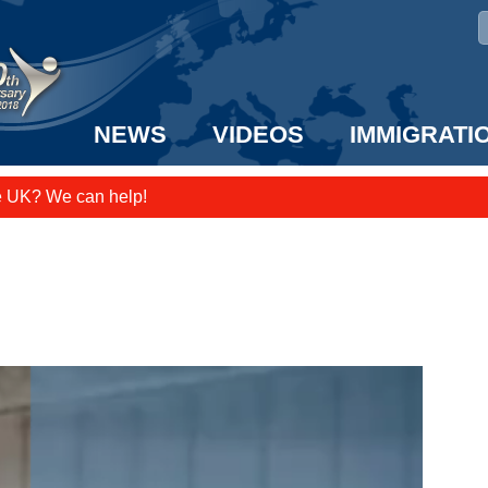
NEWS
VIDEOS
IMMIGRATI
e UK? We can help!
taff to the US!