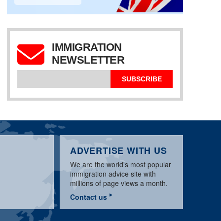
IMMIGRATION
UK SPONSOR
LICENCE:
NEWSLETTER
APPLICATION & BASIC
WORKPERMIT.COM
UK TIER 2 SPONSOR
REQUIREMENTS
VISA NEWS MARCH
LICENCE UPDATE
GUIDE
2020
MARCH 2020
SUBSCRIBE
ADVERTISE WITH US
We are the world's most popular
immigration advice site with
millions of page views a month.
Contact us