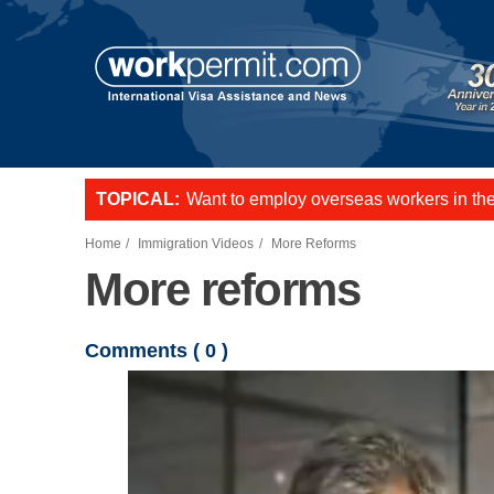
Skip to main content
TOPICAL:
Want to employ overseas workers in th
US E2 Visa to live and work in the US.
L-1 visa to start a business or transfer s
Home
Immigration Videos
More Reforms
More reforms
Comments (
0
)
Video file