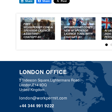
Share
Share
Post
FREE
WORKPERMIT.COM AI
WORKPERMIT.COM’S
SPONSOR LICENCE
NEW AI SPONSOR
AI U
ASSISTANT -
LICENCE TOOL WITH
2024
CHATGPT-4O
CHATGPT-4O
PERS
LONDON OFFICE
5 Indescon Square,
Lightermans Road
London,
E14 9DQ
United Kingdom
london@workpermit.com
+44 344 991 9222