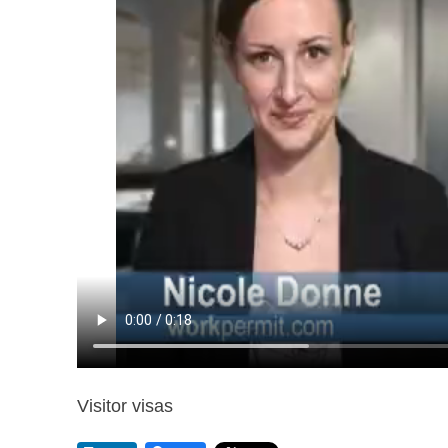
Visitor visas