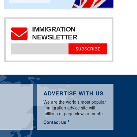
IMMIGRATION
UK SPONSOR
LICENCE:
NEWSLETTER
APPLICATION & BASIC
WORKPERMIT.COM
UK TIER 2 SPONSOR
REQUIREMENTS
VISA NEWS MARCH
LICENCE UPDATE
GUIDE
2020
MARCH 2020
SUBSCRIBE
ADVERTISE WITH US
We are the world's most popular
immigration advice site with
millions of page views a month.
Contact us