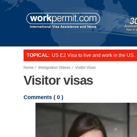
Skip to main content
TOPICAL:
US E2 Visa to live and work in the US.
L-1 visa to start a business or transfer s
Want to employ overseas workers in th
Home
Immigration Videos
Visitor Visas
Visitor visas
Comments (
0
)
Video file