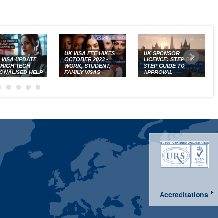
UK VISA FEE HIKES
UK SPONSOR
K VISA UPDATE
OCTOBER 2023 -
LICENCE: STEP-BY-
: HIGH TECH
WORK, STUDENT,
STEP GUIDE TO
ONALISED HELP
FAMILY VISAS
APPROVAL
Accreditations