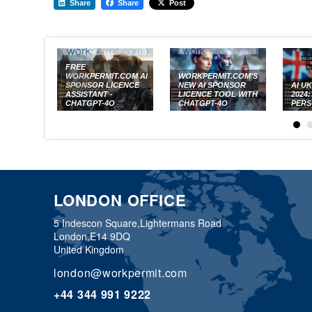
Share
Share
Post
FREE
WORKPERMIT.COM AI
WORKPERMIT.COM’S
SPONSOR LICENCE
NEW AI SPONSOR
AI U
ASSISTANT -
LICENCE TOOL WITH
2024
CHATGPT-4O
CHATGPT-4O
PERS
LONDON OFFICE
5 Indescon Square,
Lightermans Road
London,
E14 9DQ
United Kingdom
london@workpermit.com
+44 344 991 9222