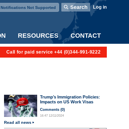
User account menu
Search
Log in
Notifications Not Supported
ON
RESOURCES
CONTACT
Call for paid service +44 (0)344-991-9222
Trump’s Immigration Policies:
Impacts on US Work Visas
Comments (
0
)
16:47
12/11/2024
Read all news