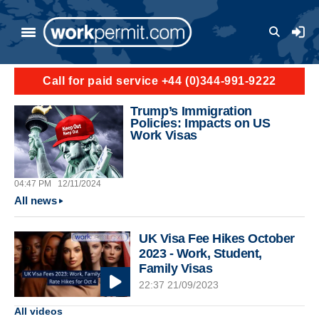
Skip to main content
User a
Call for paid service +44 (0)344-991-9222
Trump’s Immigration
Policies: Impacts on US
Work Visas
04:47 PM
12/11/2024
All news
UK Visa Fee Hikes October
2023 - Work, Student,
Family Visas
22:37 21/09/2023
All videos