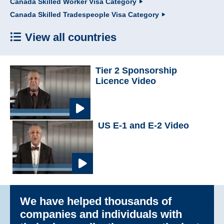
Canada Skilled Worker Visa Category
Canada Skilled Tradespeople Visa Category
View all countries
Tier 2 Sponsorship
Licence Video
US E-1 and E-2 Video
We have helped thousands of
companies and individuals with