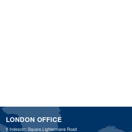
LONDON OFFICE
5 Indescon Square,
Lightermans Road