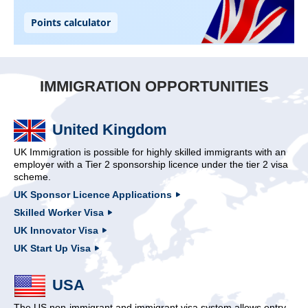
IMMIGRATION OPPORTUNITIES
United Kingdom
UK Immigration is possible for highly skilled immigrants with an
employer with a Tier 2 sponsorship licence under the tier 2 visa
scheme.
UK Sponsor Licence Applications
Skilled Worker Visa
UK Innovator Visa
UK Start Up Visa
USA
The US non-immigrant and immigrant visa system allows entry