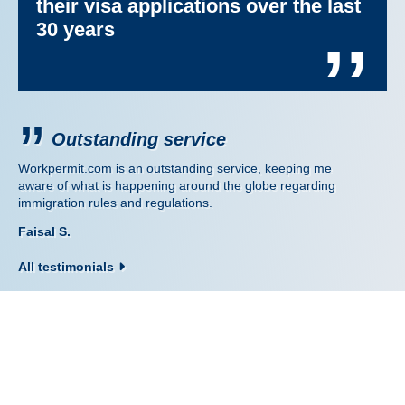
their visa applications over the last
30 years
’’
Outstanding service
Workpermit.com is an outstanding service, keeping me
aware of what is happening around the globe regarding
immigration rules and regulations.
Faisal S.
All testimonials