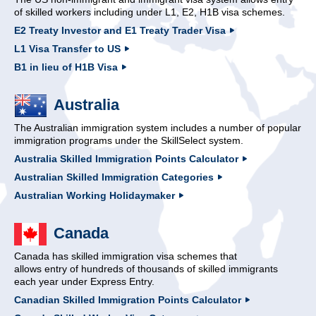
of skilled workers including under L1, E2, H1B visa schemes.
E2 Treaty Investor and E1 Treaty Trader Visa
L1 Visa Transfer to US
B1 in lieu of H1B Visa
Australia
The Australian immigration system includes a number of popular
immigration programs under the SkillSelect system.
Australia Skilled Immigration Points Calculator
Australian Skilled Immigration Categories
Australian Working Holidaymaker
Canada
Canada has skilled immigration visa schemes that
allows entry of hundreds of thousands of skilled immigrants
each year under Express Entry.
Canadian Skilled Immigration Points Calculator