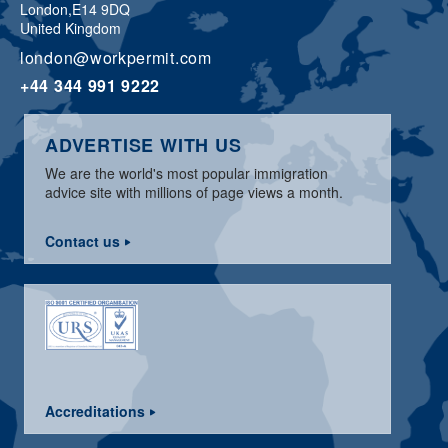
London,
E14 9DQ
United Kingdom
london@workpermit.com
+44 344 991 9222
ADVERTISE WITH US
We are the world's most popular immigration
advice site with millions of page views a month.
Contact us
Accreditations