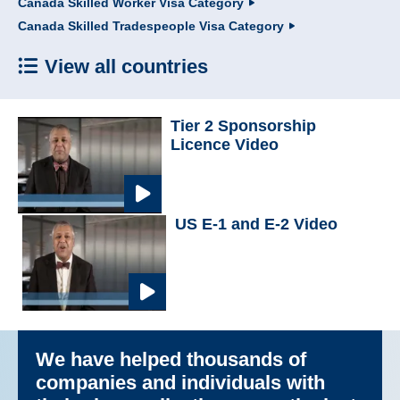
Canada Skilled Worker Visa Category
Canada Skilled Tradespeople Visa Category
View all countries
Tier 2 Sponsorship
Licence Video
US E-1 and E-2 Video
We have helped thousands of
companies and individuals with