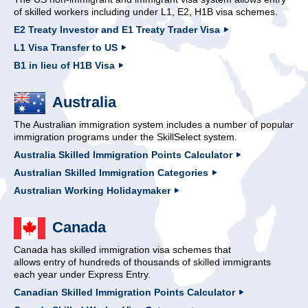
of skilled workers including under L1, E2, H1B visa schemes.
E2 Treaty Investor and E1 Treaty Trader Visa
L1 Visa Transfer to US
B1 in lieu of H1B Visa
Australia
The Australian immigration system includes a number of popular
immigration programs under the SkillSelect system.
Australia Skilled Immigration Points Calculator
Australian Skilled Immigration Categories
Australian Working Holidaymaker
Canada
Canada has skilled immigration visa schemes that
allows entry of hundreds of thousands of skilled immigrants
each year under Express Entry.
Canadian Skilled Immigration Points Calculator