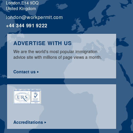
London,
E14 9DQ
United Kingdom
london@workpermit.com
+44 344 991 9222
ADVERTISE WITH US
We are the world's most popular immigration
advice site with millions of page views a month.
Contact us
Accreditations