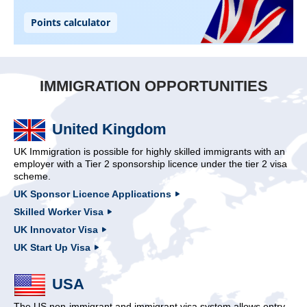
IMMIGRATION OPPORTUNITIES
United Kingdom
UK Immigration is possible for highly skilled immigrants with an
employer with a Tier 2 sponsorship licence under the tier 2 visa
scheme.
UK Sponsor Licence Applications
Skilled Worker Visa
UK Innovator Visa
UK Start Up Visa
USA
The US non-immigrant and immigrant visa system allows entry