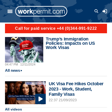
Skip to main content
User a
Call for paid service +44 (0)344-991-9222
Trump’s Immigration
Policies: Impacts on US
Work Visas
04:47 PM
12/11/2024
All news
UK Visa Fee Hikes October
2023 - Work, Student,
Family Visas
22:37 21/09/2023
All videos