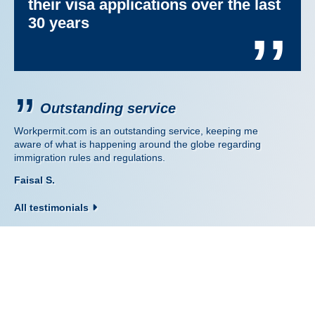
their visa applications over the last
30 years
’’
Outstanding service
Workpermit.com is an outstanding service, keeping me
aware of what is happening around the globe regarding
immigration rules and regulations.
Faisal S.
All testimonials