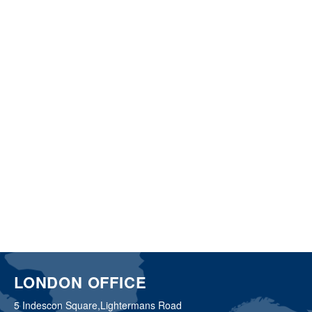
LONDON OFFICE
5 Indescon Square,
Lightermans Road