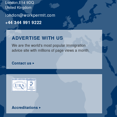
London,
E14 9DQ
United Kingdom
london@workpermit.com
+44 344 991 9222
ADVERTISE WITH US
We are the world's most popular immigration
advice site with millions of page views a month.
Contact us
Accreditations