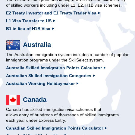
of skilled workers including under L1, E2, H1B visa schemes.
E2 Treaty Investor and E1 Treaty Trader Visa
L1 Visa Transfer to US
B1 in lieu of H1B Visa
Australia
The Australian immigration system includes a number of popular
immigration programs under the SkillSelect system.
Australia Skilled Immigration Points Calculator
Australian Skilled Immigration Categories
Australian Working Holidaymaker
Canada
Canada has skilled immigration visa schemes that
allows entry of hundreds of thousands of skilled immigrants
each year under Express Entry.
Canadian Skilled Immigration Points Calculator