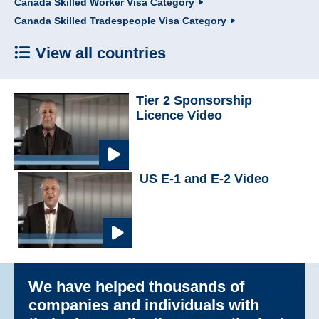
Canada Skilled Worker Visa Category
Canada Skilled Tradespeople Visa Category
View all countries
Tier 2 Sponsorship
Licence Video
US E-1 and E-2 Video
We have helped thousands of
companies and individuals with