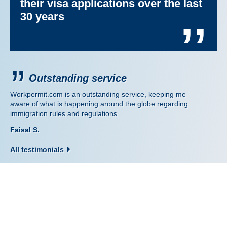
their visa applications over the last
30 years
’’
Outstanding service
Workpermit.com is an outstanding service, keeping me
aware of what is happening around the globe regarding
immigration rules and regulations.
Faisal S.
All testimonials