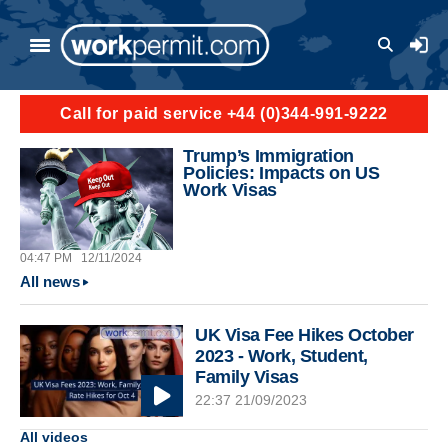
Skip to main content
User a
Call for paid service +44 (0)344-991-9222
Trump’s Immigration
Policies: Impacts on US
Work Visas
04:47 PM
12/11/2024
All news
UK Visa Fee Hikes October
2023 - Work, Student,
Family Visas
22:37 21/09/2023
All videos