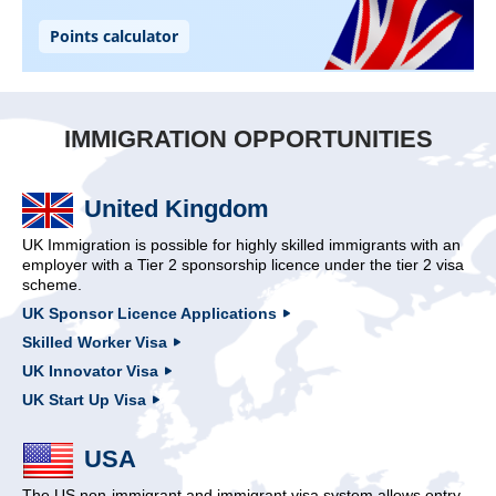
IMMIGRATION OPPORTUNITIES
United Kingdom
UK Immigration is possible for highly skilled immigrants with an
employer with a Tier 2 sponsorship licence under the tier 2 visa
scheme.
UK Sponsor Licence Applications
Skilled Worker Visa
UK Innovator Visa
UK Start Up Visa
USA
The US non-immigrant and immigrant visa system allows entry