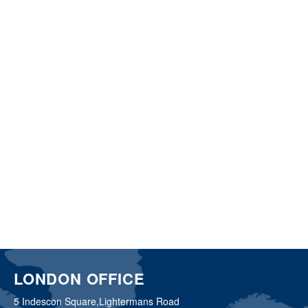
LONDON OFFICE
5 Indescon Square,
Lightermans Road