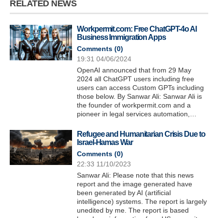
RELATED NEWS
Workpermit.com: Free ChatGPT-4o AI
Business Immigration Apps
Comments (
0
)
19:31 04/06/2024
OpenAI announced that from 29 May
2024 all ChatGPT users including free
users can access Custom GPTs including
those below. By Sanwar Ali: Sanwar Ali is
the founder of workpermit.com and a
pioneer in legal services automation,…
Refugee and Humanitarian Crisis Due to
Israel-Hamas War
Comments (
0
)
22:33 11/10/2023
Sanwar Ali: Please note that this news
report and the image generated have
been generated by AI (artificial
intelligence) systems. The report is largely
unedited by me. The report is based