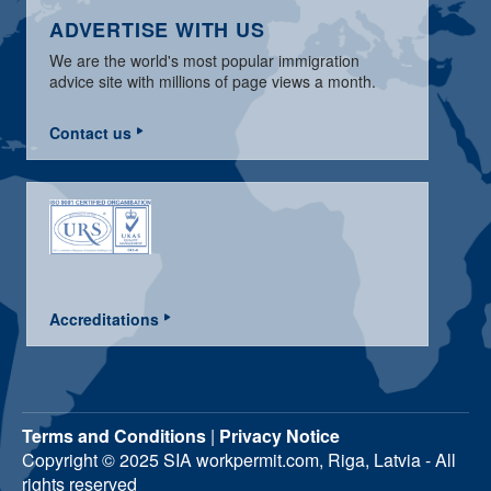
ADVERTISE WITH US
We are the world's most popular immigration
advice site with millions of page views a month.
Contact us
Accreditations
Terms and Conditions
|
Privacy Notice
Copyright © 2025 SIA workpermit.com, Riga, Latvia - All
rights reserved