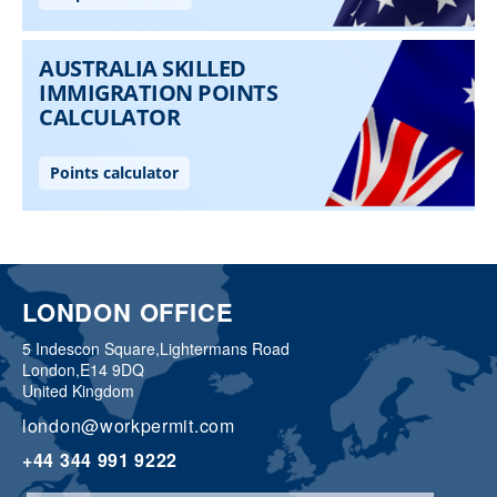
LONDON OFFICE
5 Indescon Square,
Lightermans Road
London,
E14 9DQ
United Kingdom
london@workpermit.com
+44 344 991 9222