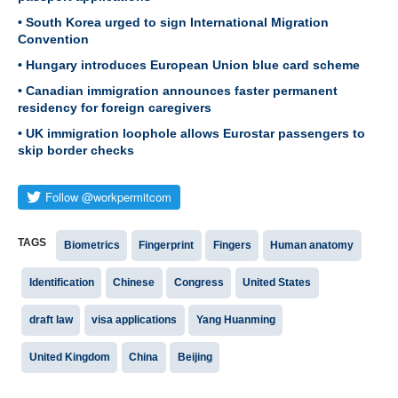
• South Korea urged to sign International Migration
Convention
• Hungary introduces European Union blue card scheme
• Canadian immigration announces faster permanent
residency for foreign caregivers
• UK immigration loophole allows Eurostar passengers to
skip border checks
TAGS
Biometrics
Fingerprint
Fingers
Human anatomy
Identification
Chinese
Congress
United States
draft law
visa applications
Yang Huanming
United Kingdom
China
Beijing