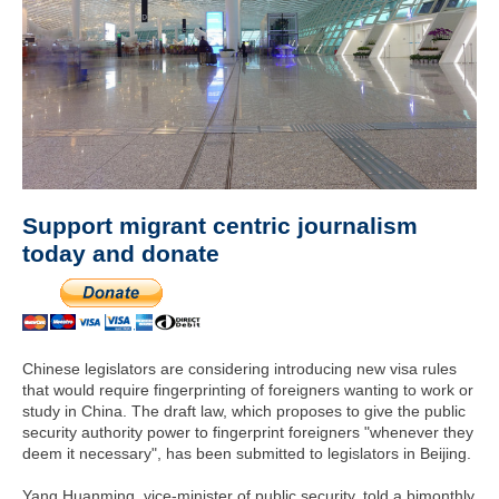
Support migrant centric journalism
today and donate
Chinese legislators are considering introducing new visa rules
that would require fingerprinting of foreigners wanting to work or
study in China. The draft law, which proposes to give the public
security authority power to fingerprint foreigners "whenever they
deem it necessary", has been submitted to legislators in Beijing.
Yang Huanming, vice-minister of public security, told a bimonthly