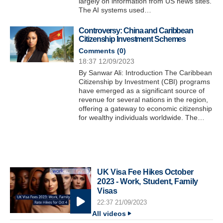
largely on information from US news sites.
The AI systems used…
Controversy: China and Caribbean
Citizenship Investment Schemes
Comments (
0
)
18:37 12/09/2023
By Sanwar Ali: Introduction The Caribbean
Citizenship by Investment (CBI) programs
have emerged as a significant source of
revenue for several nations in the region,
offering a gateway to economic citizenship
for wealthy individuals worldwide. The…
UK Visa Fee Hikes October
2023 - Work, Student, Family
Visas
22:37 21/09/2023
All videos