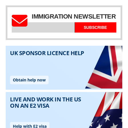
IMMIGRATION NEWSLETTER
SUBSCRIBE