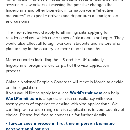
session of lawmakers discussing the possible changes that
fingerprints and other biometric information were "effective
measures" to expedite arrivals and departures at immigration
and customs.
The new rules would apply to all immigrants applying for
residence visas, which cover stays of six months or longer. They
would also affect all foreign workers, students and visitors who
plan to stay in the country for more than six months.
Many countries including the US and the UK routinely
fingerprints foreign visitors as part of the visa application
process.
China's National People's Congress will meet in March to decide
on the legislation.
If you would like to apply for a visa
WorkPermit.com
can help.
WorkPermit.com
is a specialist visa consultancy with over
twenty years of experience dealing with visa applications. We
can help with a wide range of visa applications to your country of
choice. Please feel free to contact us for further details.
• Taiwan sees increase in first-time in-person biometric
passport applications