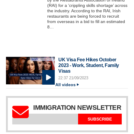
by the Restaurants Association of Ireland
(RAI) for a ‘crippling skills shortage’ across
the industry. According to the RAI, Irish
restaurants are being forced to recruit
from overseas in a bid to fill an estimated
8…
UK Visa Fee Hikes October
2023 - Work, Student, Family
Visas
22:37 21/09/2023
All videos
IMMIGRATION NEWSLETTER
SUBSCRIBE