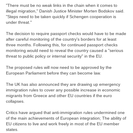
"There must be no weak links in the chain when it comes to
illegal migration," Danish Justice Minister Morten Bodskov said.
"Steps need to be taken quickly if Schengen cooperation is
under threat."
The decision to require passport checks would have to be made
after careful monitoring of the country's borders for at least
three months. Following this, for continued passport checks
monitoring would need to reveal the country caused a "serious
threat to public policy or internal security" in the EU.
The proposed rules will now need to be approved by the
European Parliament before they can become law.
The UK has also announced they are drawing up emergency
immigration rules to cover any possible increase in economic
migrants from Greece and other EU countries if the euro
collapses.
Critics have argued that anti-immigration rules undermined one
of the main achievements of European integration; The ability of
EU citizens to live and work freely in most of the EU member
states.