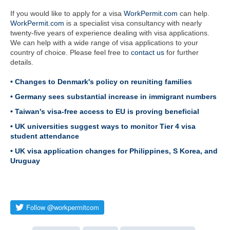
If you would like to apply for a visa
WorkPermit.com
can help.
WorkPermit.com
is a specialist visa consultancy with nearly
twenty-five years of experience dealing with visa applications.
We can help with a wide range of visa applications to your
country of choice. Please feel free to
contact us
for further
details.
• Changes to Denmark's policy on reuniting families
• Germany sees substantial increase in immigrant numbers
• Taiwan's visa-free access to EU is proving beneficial
• UK universities suggest ways to monitor Tier 4 visa
student attendance
• UK visa application changes for Philippines, S Korea, and
Uruguay