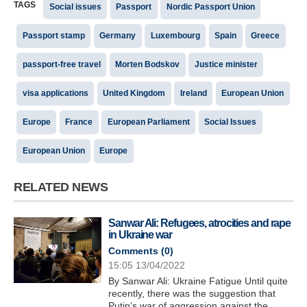
TAGS
Social issues
Passport
Nordic Passport Union
Passport stamp
Germany
Luxembourg
Spain
Greece
passport-free travel
Morten Bodskov
Justice minister
visa applications
United Kingdom
Ireland
European Union
Europe
France
European Parliament
Social Issues
European Union
Europe
RELATED NEWS
Sanwar Ali: Refugees, atrocities and rape
in Ukraine war
Comments (
0
)
15:05 13/04/2022
By Sanwar Ali: Ukraine Fatigue Until quite
recently, there was the suggestion that
Putin’s war of aggression against the