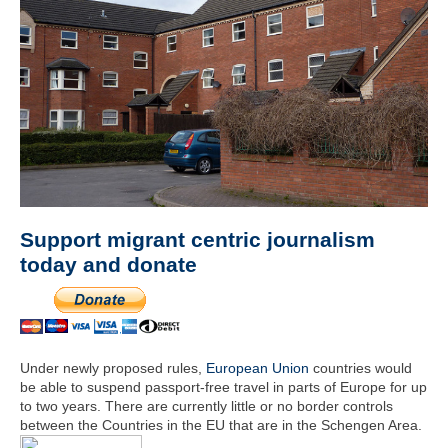
Support migrant centric journalism
today and donate
Under newly proposed rules,
European Union
countries would
be able to suspend passport-free travel in parts of Europe for up
to two years. There are currently little or no border controls
between the Countries in the EU that are in the Schengen Area.