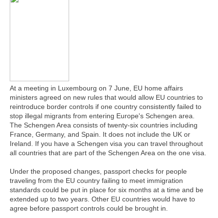
At a meeting in Luxembourg on 7 June, EU home affairs
ministers agreed on new rules that would allow EU countries to
reintroduce border controls if one country consistently failed to
stop illegal migrants from entering Europe's Schengen area.
The Schengen Area consists of twenty-six countries including
France, Germany, and Spain. It does not include the UK or
Ireland. If you have a Schengen visa you can travel throughout
all countries that are part of the Schengen Area on the one visa.
Under the proposed changes, passport checks for people
traveling from the EU country failing to meet immigration
standards could be put in place for six months at a time and be
extended up to two years. Other EU countries would have to
agree before passport controls could be brought in.