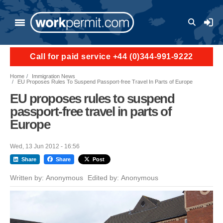
Skip to main content
User a
Call for paid service +44 (0)344-991-9222
Home
Immigration News
EU Proposes Rules To Suspend Passport-free Travel In Parts of Europe
EU proposes rules to suspend
passport-free travel in parts of
Europe
Wed, 13 Jun 2012 - 16:56
Share
Share
Post
Written by:
Anonymous
Edited by:
Anonymous