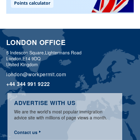
LONDON OFFICE
5 Indescon Square,
Lightermans Road
London,
E14 9DQ
United Kingdom
london@workpermit.com
+44 344 991 9222
ADVERTISE WITH US
We are the world's most popular immigration
advice site with millions of page views a month.
Contact us