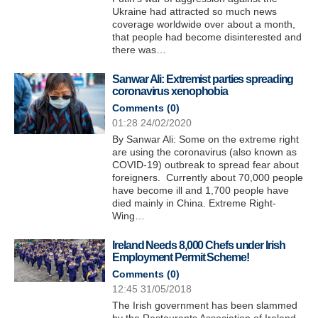
Ukraine had attracted so much news
coverage worldwide over about a month,
that people had become disinterested and
there was…
Sanwar Ali: Extremist parties spreading
coronavirus xenophobia
Comments (
0
)
01:28 24/02/2020
By Sanwar Ali: Some on the extreme right
are using the coronavirus (also known as
COVID-19) outbreak to spread fear about
foreigners. Currently about 70,000 people
have become ill and 1,700 people have
died mainly in China. Extreme Right-
Wing…
Ireland Needs 8,000 Chefs under Irish
Employment Permit Scheme!
Comments (
0
)
12:45 31/05/2018
The Irish government has been slammed