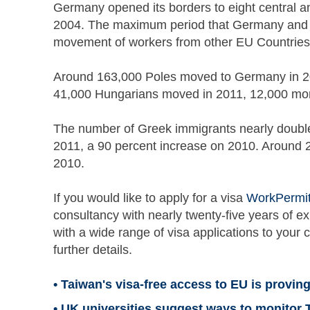
Germany opened its borders to eight central a
2004. The maximum period that Germany and th
movement of workers from other EU Countries 
Around 163,000 Poles moved to Germany in 2011
41,000 Hungarians moved in 2011, 12,000 mor
The number of Greek immigrants nearly doubl
2011, a 90 percent increase on 2010. Around 2
2010.
If you would like to apply for a visa
WorkPermi
consultancy with nearly twenty-five years of e
with a wide range of visa applications to your 
further details.
• Taiwan's visa-free access to EU is proving
• UK universities suggest ways to monitor 