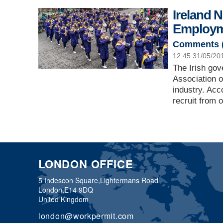
Ireland 
Employm
Comments 
12:45 31/05/20
The Irish go
Association of
industry. Acc
recruit from 
LONDON OFFICE
5 Indescon Square,
Lightermans Road
London,
E14 9DQ
United Kingdom
london@workpermit.com