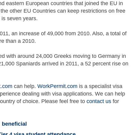
nd eastern European countries that joined the EU in
e other EU Countries can keep restrictions on free
is seven years.
, an increase of 49,000 from 2010. Also, a total of
e than a 2010.
ed with around 24,000 Greeks moving to Germany in
1,000 Spaniards arrived in 2011, a 52 percent rise on
t.com
can help.
WorkPermit.com
is a specialist visa
xperience dealing with visa applications. We can help
country of choice. Please feel free to
contact us
for
 beneficial
Tier 4 visa student attendance