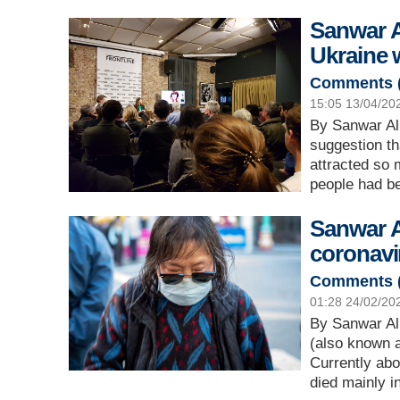
Sanwar Al
Ukraine 
Comments 
15:05 13/04/20
By Sanwar Ali
suggestion th
attracted so
people had b
Sanwar A
coronavi
Comments 
01:28 24/02/20
By Sanwar Ali
(also known 
Currently abo
died mainly 