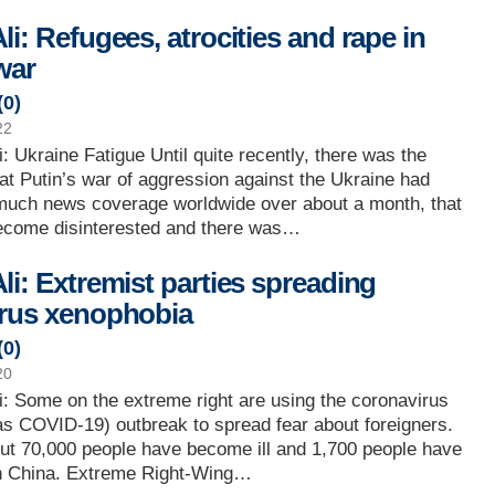
i: Refugees, atrocities and rape in
war
(
0
)
22
: Ukraine Fatigue Until quite recently, there was the
at Putin’s war of aggression against the Ukraine had
 much news coverage worldwide over about a month, that
ecome disinterested and there was…
li: Extremist parties spreading
rus xenophobia
(
0
)
20
: Some on the extreme right are using the coronavirus
as COVID-19) outbreak to spread fear about foreigners.
ut 70,000 people have become ill and 1,700 people have
in China. Extreme Right-Wing…