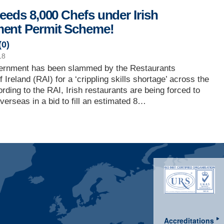
Needs 8,000 Chefs under Irish
ent Permit Scheme!
(
0
)
18
vernment has been slammed by the Restaurants
 Ireland (RAI) for a ‘crippling skills shortage’ across the
ording to the RAI, Irish restaurants are being forced to
overseas in a bid to fill an estimated 8…
Accreditations