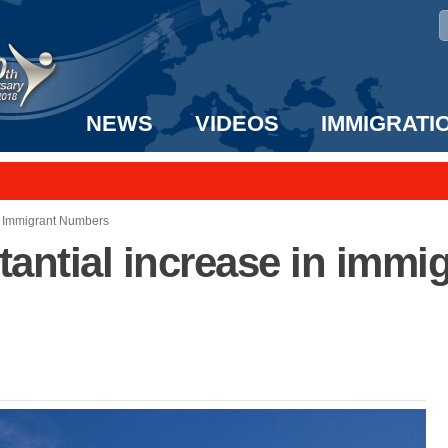
NEWS
VIDEOS
IMMIGRATI
taff to the US!
e UK? We can help!
n Immigrant Numbers
antial increase in immi