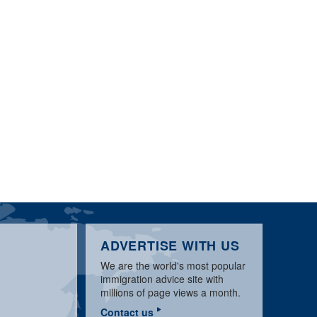
ADVERTISE WITH US
We are the world's most popular
immigration advice site with
millions of page views a month.
Contact us