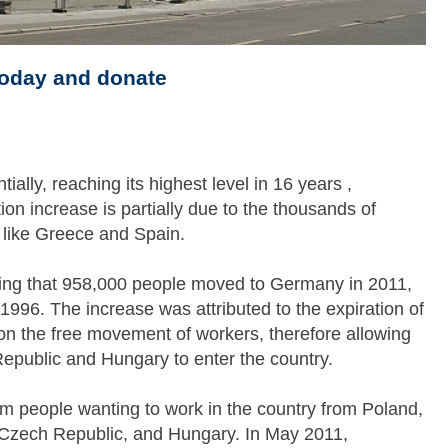
today and donate
ally, reaching its highest level in 16 years ,
on increase is partially due to the thousands of
s like Greece and Spain.
wing that 958,000 people moved to Germany in 2011,
 1996. The increase was attributed to the expiration of
n the free movement of workers, therefore allowing
Republic and Hungary to enter the country.
m people wanting to work in the country from Poland,
a, Czech Republic, and Hungary. In May 2011,