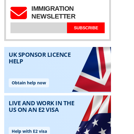
IMMIGRATION
NEWSLETTER
SUBSCRIBE