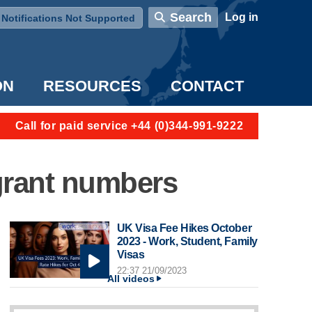
User account menu
Search
Log in
Notifications Not Supported
ON
RESOURCES
CONTACT
Call for paid service +44 (0)344-991-9222
grant numbers
UK Visa Fee Hikes October
2023 - Work, Student, Family
Visas
22:37 21/09/2023
All videos