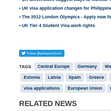
• UK visa application changes for Philippi
• The 2012 London Olympics - Apply now for
• UK Tier 4 Student Visa work rights
Central Europe
Germany
We
TAGS
Estonia
Latvia
Spain
Greece
visa applications
European Union
RELATED NEWS