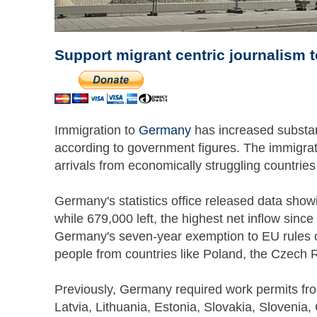
Support migrant centric journalism 
Immigration to
Germany
has increased substanti
according to government figures. The immigrati
arrivals from economically struggling countrie
Germany's statistics office released data sho
while 679,000 left, the highest net inflow since
Germany's seven-year exemption to EU rules o
people from countries like Poland, the Czech 
Previously, Germany required work permits fro
Latvia, Lithuania, Estonia, Slovakia, Sloveni