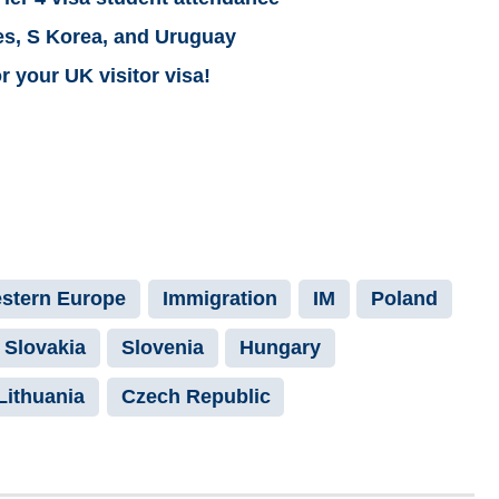
nes, S Korea, and Uruguay
 your UK visitor visa!
stern Europe
Immigration
IM
Poland
Slovakia
Slovenia
Hungary
Lithuania
Czech Republic