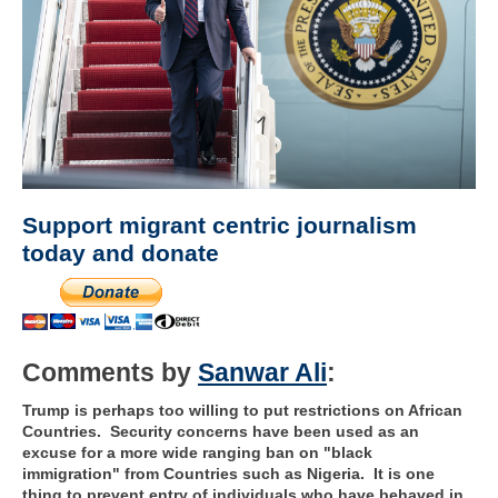
Support migrant centric journalism
today and donate
Comments by
Sanwar Ali
:
Trump is perhaps too willing to put restrictions on African
Countries. Security concerns have been used as an
excuse for a more wide ranging ban on "black
immigration" from Countries such as Nigeria. It is one
thing to prevent entry of individuals who have behaved in