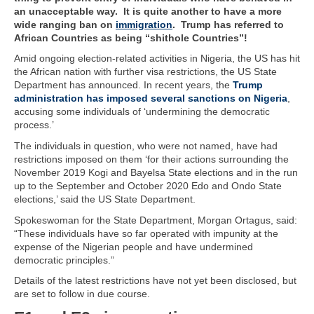
an unacceptable way. It is quite another to have a more
wide ranging ban on
immigration
. Trump has referred to
African Countries as being “shithole Countries”!
Amid ongoing election-related activities in Nigeria, the US has hit
the African nation with further visa restrictions, the US State
Department has announced. In recent years, the
Trump
administration has imposed several sanctions on Nigeria
,
accusing some individuals of ‘undermining the democratic
process.’
The individuals in question, who were not named, have had
restrictions imposed on them ‘for their actions surrounding the
November 2019 Kogi and Bayelsa State elections and in the run
up to the September and October 2020 Edo and Ondo State
elections,’ said the US State Department.
Spokeswoman for the State Department, Morgan Ortagus, said:
“These individuals have so far operated with impunity at the
expense of the Nigerian people and have undermined
democratic principles.”
Details of the latest restrictions have not yet been disclosed, but
are set to follow in due course.