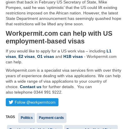
given that back in February US Secretary of State, Mike
Pompeo, said he was ‘optimistic’ that the US could lift existing
restrictions imposed on the African nation. However, the latest
State Department announcement has seemingly quashed hope
that restrictions will be lifted any time soon.
Workpermit.com can help with US
employment-based visas
If you would like to apply for a US work visa – including
L1
visas
,
E2 visas
,
O1 visas
and
H1B visas
- Workpermit.com
can help.
Workpermit.com is a specialist visa services firm with over thirty
years of experience dealing with visa applications. We can help
with a wide range of visa applications to your country of
choice.
Contact us
for further details. You can
also telephone 0344 991 9222.
TAGS
Politics
Payment cards