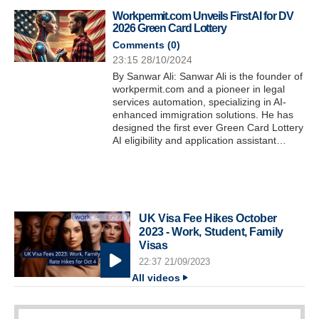
Workpermit.com Unveils First AI for DV
2026 Green Card Lottery
Comments (
0
)
23:15 28/10/2024
By Sanwar Ali: Sanwar Ali is the founder of
workpermit.com and a pioneer in legal
services automation, specializing in AI-
enhanced immigration solutions. He has
designed the first ever Green Card Lottery
AI eligibility and application assistant…
UK Visa Fee Hikes October
2023 - Work, Student, Family
Visas
22:37 21/09/2023
All videos