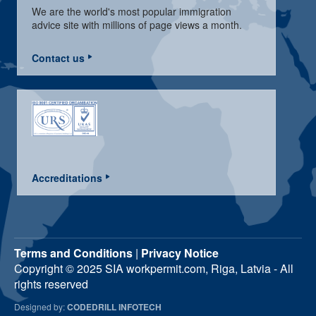
We are the world's most popular immigration
advice site with millions of page views a month.
Contact us
Accreditations
Terms and Conditions
|
Privacy Notice
Copyright © 2025 SIA workpermit.com, Riga, Latvia - All
rights reserved
Designed by:
CODEDRILL INFOTECH