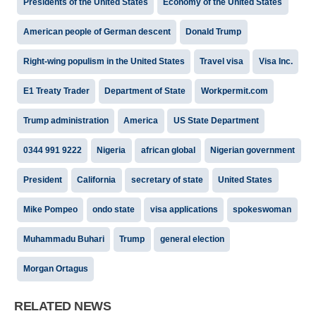
Presidents of the United States
Economy of the United States
American people of German descent
Donald Trump
Right-wing populism in the United States
Travel visa
Visa Inc.
E1 Treaty Trader
Department of State
Workpermit.com
Trump administration
America
US State Department
0344 991 9222
Nigeria
african global
Nigerian government
President
California
secretary of state
United States
Mike Pompeo
ondo state
visa applications
spokeswoman
Muhammadu Buhari
Trump
general election
Morgan Ortagus
RELATED NEWS