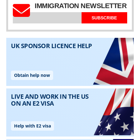
IMMIGRATION NEWSLETTER
SUBSCRIBE