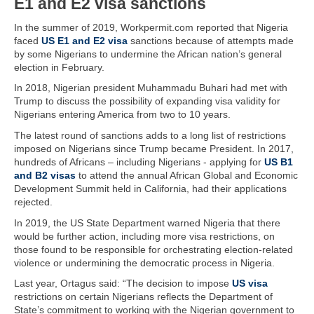
E1 and E2 visa sanctions
In the summer of 2019, Workpermit.com reported that Nigeria
faced
US E1 and E2 visa
sanctions because of attempts made
by some Nigerians to undermine the African nation’s general
election in February.
In 2018, Nigerian president Muhammadu Buhari had met with
Trump to discuss the possibility of expanding visa validity for
Nigerians entering America from two to 10 years.
The latest round of sanctions adds to a long list of restrictions
imposed on Nigerians since Trump became President. In 2017,
hundreds of Africans – including Nigerians - applying for
US B1
and B2 visas
to attend the annual African Global and Economic
Development Summit held in California, had their applications
rejected.
In 2019, the US State Department warned Nigeria that there
would be further action, including more visa restrictions, on
those found to be responsible for orchestrating election-related
violence or undermining the democratic process in Nigeria.
Last year, Ortagus said: “The decision to impose
US visa
restrictions on certain Nigerians reflects the Department of
State’s commitment to working with the Nigerian government to