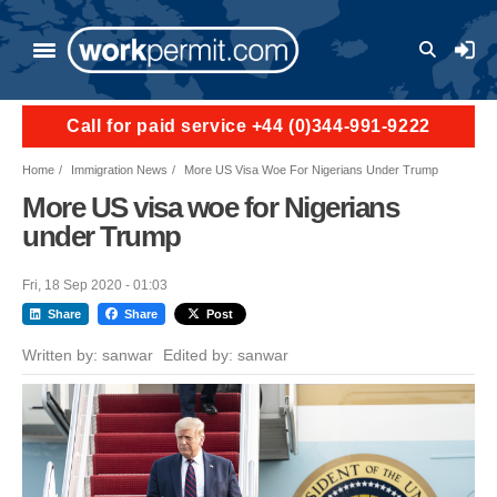
Skip to main content
User a
Call for paid service +44 (0)344-991-9222
Home
Immigration News
More US Visa Woe For Nigerians Under Trump
More US visa woe for Nigerians
under Trump
Fri, 18 Sep 2020 - 01:03
Share
Share
Post
Written by:
sanwar
Edited by:
sanwar