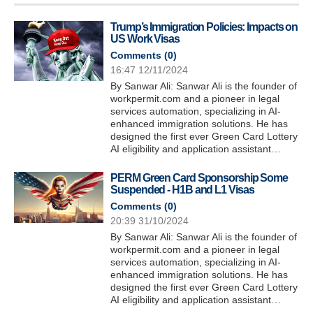
Trump’s Immigration Policies: Impacts on
US Work Visas
Comments (
0
)
16:47 12/11/2024
By Sanwar Ali: Sanwar Ali is the founder of
workpermit.com and a pioneer in legal
services automation, specializing in AI-
enhanced immigration solutions. He has
designed the first ever Green Card Lottery
AI eligibility and application assistant…
PERM Green Card Sponsorship Some
Suspended - H1B and L1 Visas
Comments (
0
)
20:39 31/10/2024
By Sanwar Ali: Sanwar Ali is the founder of
workpermit.com and a pioneer in legal
services automation, specializing in AI-
enhanced immigration solutions. He has
designed the first ever Green Card Lottery
AI eligibility and application assistant…