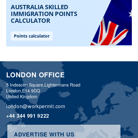
LONDON OFFICE
5 Indescon Square,
Lightermans Road
London,
E14 9DQ
United Kingdom
london@workpermit.com
+44 344 991 9222
ADVERTISE WITH US