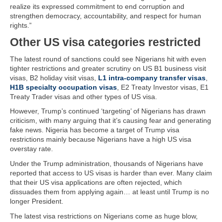
realize its expressed commitment to end corruption and
strengthen democracy, accountability, and respect for human
rights.”
Other US visa categories restricted
The latest round of sanctions could see Nigerians hit with even
tighter restrictions and greater scrutiny on US B1 business visit
visas, B2 holiday visit visas,
L1 intra-company transfer visas
,
H1B specialty occupation visas
, E2 Treaty Investor visas, E1
Treaty Trader visas and other types of US visa.
However, Trump’s continued ‘targeting’ of Nigerians has drawn
criticism, with many arguing that it’s causing fear and generating
fake news. Nigeria has become a target of Trump visa
restrictions mainly because Nigerians have a high US visa
overstay rate.
Under the Trump administration, thousands of Nigerians have
reported that access to US visas is harder than ever. Many claim
that their US visa applications are often rejected, which
dissuades them from applying again… at least until Trump is no
longer President.
The latest visa restrictions on Nigerians come as huge blow,