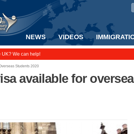
NEWS
VIDEOS
IMMIGRATI
e UK? We can help!
taff to the US!
 Overseas Students 2020
sa available for overse