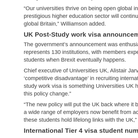
“Our universities thrive on being open global i
prestigious higher education sector will continu
global Britain,” Williamson added.
UK Post-Study work visa announce
The government’s announcement was enthusias
represents 130 institutions, with members exp
students when Brexit eventually happens.
Chief executive of Universities UK, Alistair Jar
‘competitive disadvantage’ in recruiting interna
study work visa is something Universities UK
this policy change.”
“The new policy will put the UK back where it b
a wide range of employers now benefit from ac
these students hold lifelong links with the UK,”
International Tier 4 visa student nu