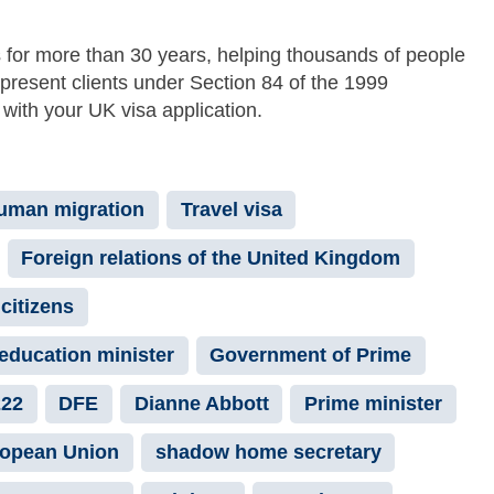
 for more than 30 years, helping thousands of people
epresent clients under Section 84 of the 1999
with your UK visa application.
uman migration
Travel visa
Foreign relations of the United Kingdom
citizens
education minister
Government of Prime
222
DFE
Dianne Abbott
Prime minister
opean Union
shadow home secretary