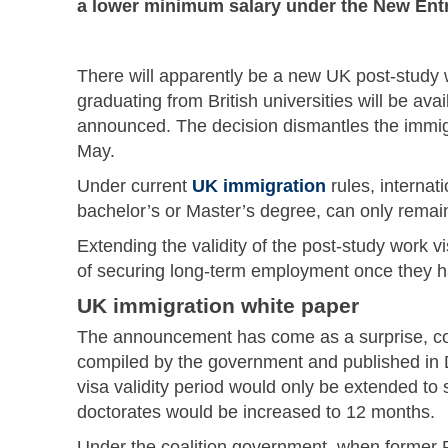
a lower minimum salary under the New Entra
There will apparently be a new UK post-study wo
graduating from British universities will be av
announced. The decision dismantles the immig
May.
Under current
UK immigration
rules, internat
bachelor’s or Master’s degree, can only remain 
Extending the validity of the post-study work v
of securing long-term employment once they h
UK immigration white paper
The announcement has come as a surprise, con
compiled by the government and published in 
visa validity period would only be extended to 
doctorates would be increased to 12 months.
Under the coalition government, when former