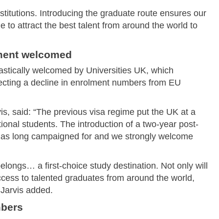
nstitutions. Introducing the graduate route ensures our
e to attract the best talent from around the world to
ment welcomed
tically welcomed by Universities UK, which
ecting a decline in enrolment numbers from EU
vis, said: “The previous visa regime put the UK at a
tional students. The introduction of a two-year post-
 has long campaigned for and we strongly welcome
elongs… a first-choice study destination. Not only will
cess to talented graduates from around the world,
 Jarvis added.
mbers