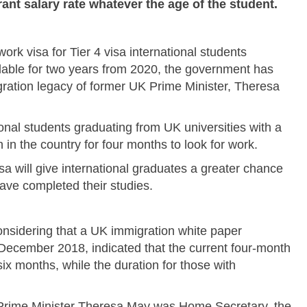
nt salary rate whatever the age of the student.
rk visa for Tier 4 visa international students
ailable for two years from 2020, the government has
ration legacy of former UK Prime Minister, Theresa
ional students graduating from UK universities with a
in the country for four months to look for work.
isa will give international graduates a greater chance
ave completed their studies.
sidering that a UK immigration white paper
December 2018, indicated that the current four-month
six months, while the duration for those with
 Prime Minister Theresa May was Home Secretary, the