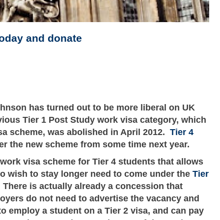
today and donate
hnson has turned out to be more liberal on UK
vious Tier 1 Post Study work visa category, which
isa scheme, was abolished in April 2012.
Tier 4
der the new scheme from some time next year.
y work visa scheme for Tier 4 students that allows
o wish to stay longer need to come under the
Tier
here is actually already a concession that
loyers do not need to advertise the vacancy and
o employ a student on a Tier 2 visa, and can pay