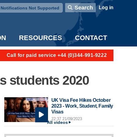
User account menu
Search
Log in
Notifications Not Supported
ON
RESOURCES
CONTACT
Call for paid service +44 (0)344-991-9222
as students 2020
UK Visa Fee Hikes October
2023 - Work, Student, Family
Visas
22:37 21/09/2023
All videos