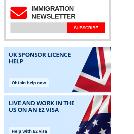
IMMIGRATION
NEWSLETTER
SUBSCRIBE