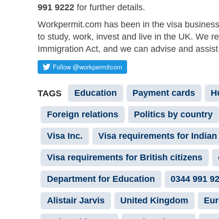
991 9222
for further details.
Workpermit.com has been in the visa business
to study, work, invest and live in the UK. We r
Immigration Act, and we can advise and assist 
Education
Payment cards
H
TAGS
Foreign relations
Politics by country
Visa Inc.
Visa requirements for Indian 
Visa requirements for British citizens
Department for Education
0344 991 9
Alistair Jarvis
United Kingdom
Eur