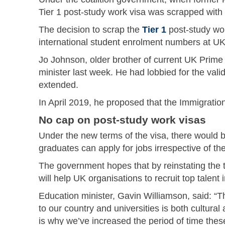
Tier 1 post-study work visa was scrapped with 
The decision to scrap the
Tier 1
post-study wo
international student enrolment numbers at UK 
Jo Johnson, older brother of current UK Prime 
minister last week. He had lobbied for the vali
extended.
In April 2019, he proposed that the Immigratio
No cap on post-study work visas
Under the new terms of the visa, there would 
graduates can apply for jobs irrespective of thei
The government hopes that by reinstating the tw
will help UK organisations to recruit top talen
Education minister, Gavin Williamson, said: “T
to our country and universities is both cultura
is why we’ve increased the period of time these