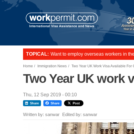
Skip to main content
TOPICAL:
Want to employ overseas workers in th
US E2 Visa to live and work in the US.
L-1 visa to start a business or transfer s
Home
Immigration News
Two Year UK Work Visa Available For
Two Year UK work vi
Thu, 12 Sep 2019 - 00:10
Share
Share
Post
Written by:
sanwar
Edited by:
sanwar