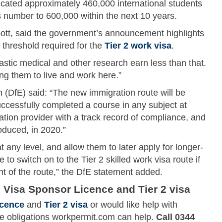
ucated approximately 460,000 international students
s number to 600,000 within the next 10 years.
tt, said the government’s announcement highlights
 threshold required for the
Tier 2 work visa
.
astic medical and other research earn less than that.
ing them to live and work here.”
 (DfE) said: “The new immigration route will be
uccessfully completed a course in any subject at
ation provider with a track record of compliance, and
roduced, in 2020.”
at any level, and allow them to later apply for longer-
 to switch on to the Tier 2 skilled work visa route if
nt of the route,” the DfE statement added.
 Visa Sponsor Licence and Tier 2 visa
icence
and
Tier 2 visa
or would like help with
ce obligations workpermit.com can help.
Call 0344