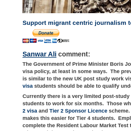
Support migrant centric journalism 
Sanwar Ali
comment:
The Government of Prime Minister Boris Jo
visa policy, at least in some ways. The pre
is similar to the new UK post study work v
visa
students should be able to qualify un
Currently there is a very limited post-stud
students to work for six months. Those wh
2 visa
and
Tier 2 Sponsor Licence
scheme. T
makes this easier for Tier 4 students. Emp
complete the Resident Labour Market Test t