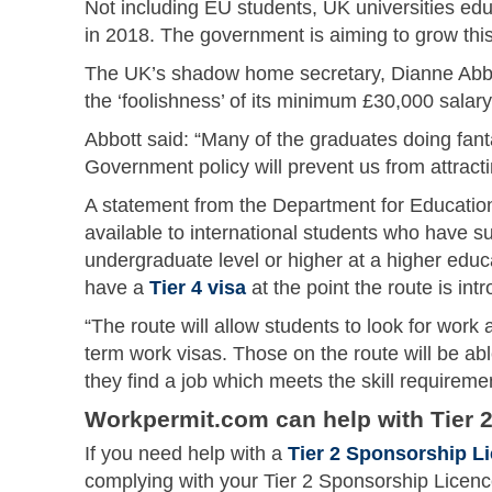
Not including EU students, UK universities ed
in 2018. The government is aiming to grow thi
The UK’s shadow home secretary, Dianne Abbo
the ‘foolishness’ of its minimum £30,000 salary
Abbott said: “Many of the graduates doing fant
Government policy will prevent us from attract
A statement from the Department for Education
available to international students who have s
undergraduate level or higher at a higher educ
have a
Tier 4 visa
at the point the route is int
“The route will allow students to look for work 
term work visas. Those on the route will be able
they find a job which meets the skill requireme
Workpermit.com can help with Tier 2
If you need help with a
Tier 2 Sponsorship L
complying with your Tier 2 Sponsorship Licen