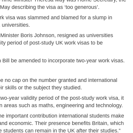
May describing the visa as ‘too generous’.
rk visa was slammed and blamed for a slump in
universities.
Minister Boris Johnson, resigned as universities
dity period of post-study UK work visas to be
n Bill be amended to incorporate two-year work visas.
be no cap on the number granted and international
r skills or the subject they studied.
o-year validity period of the post-study work visa, it
t in areas such as maths, engineering and technology.
he important contribution international students make
l and economic. Their presence benefits Britain, which
 students can remain in the UK after their studies.”