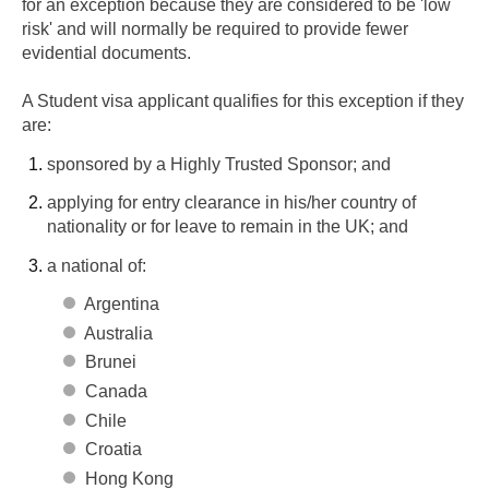
for an exception because they are considered to be 'low
risk' and will normally be required to provide fewer
evidential documents.
A Student visa applicant qualifies for this exception if they
are:
sponsored by a Highly Trusted Sponsor; and
applying for entry clearance in his/her country of
nationality or for leave to remain in the UK; and
a national of:
Argentina
Australia
Brunei
Canada
Chile
Croatia
Hong Kong