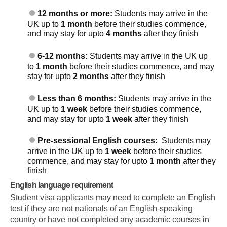
12 months or more:
Students may arrive in the
UK up to
1 month
before their studies commence,
and may stay for upto
4 months
after they finish
6-12 months:
Students may arrive in the UK up
to
1 month
before their studies commence, and may
stay for upto
2 months
after they finish
Less than 6 months:
Students may arrive in the
UK up to
1 week
before their studies commence,
and may stay for upto
1 week
after they finish
Pre-sessional English courses:
Students may
arrive in the UK up to
1 week
before their studies
commence, and may stay for upto
1 month
after they
finish
English language requirement
Student visa applicants may need to complete an English
test if they are not nationals of an English-speaking
country or have not completed any academic courses in