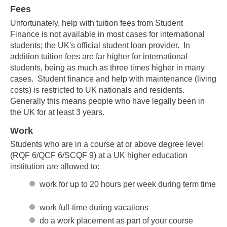
Fees
Unfortunately, help with tuition fees from Student
Finance is not available in most cases for international
students; the UK's official student loan provider. In
addition tuition fees are far higher for international
students, being as much as three times higher in many
cases. Student finance and help with maintenance (living
costs) is restricted to UK nationals and residents.
Generally this means people who have legally been in
the UK for at least 3 years.
Work
Students who are in a course at or above degree level
(RQF 6/QCF 6/SCQF 9) at a UK higher education
institution are allowed to:
work for up to 20 hours per week during term time
work full-time during vacations
do a work placement as part of your course