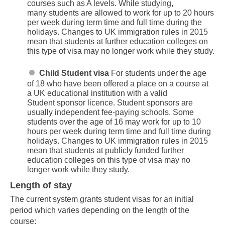
courses such as A levels. While studying,
many students are allowed to work for up to 20 hours
per week during term time and full time during the
holidays. Changes to UK immigration rules in 2015
mean that students at further education colleges on
this type of visa may no longer work while they study.
Child Student visa
For students under the age
of 18 who have been offered a place on a course at
a UK educational institution with a valid
Student sponsor licence. Student sponsors are
usually independent fee-paying schools. Some
students over the age of 16 may work for up to 10
hours per week during term time and full time during
holidays. Changes to UK immigration rules in 2015
mean that students at publicly funded further
education colleges on this type of visa may no
longer work while they study.
Length of stay
The current system grants student visas for an initial
period which varies depending on the length of the
course: