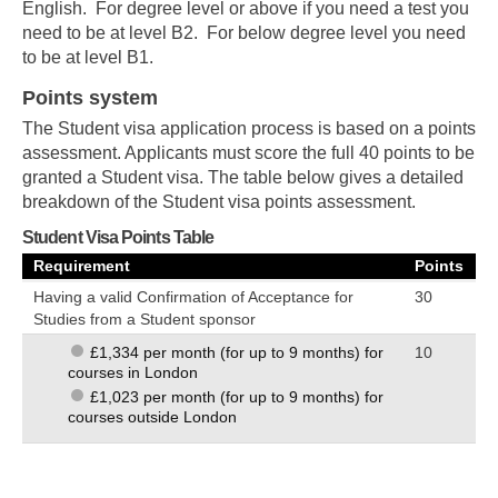
English. For degree level or above if you need a test you
need to be at level B2. For below degree level you need
to be at level B1.
Points system
The Student visa application process is based on a points
assessment. Applicants must score the full 40 points to be
granted a Student visa. The table below gives a detailed
breakdown of the Student visa points assessment.
Student Visa Points Table
Requirement
Points
Having a valid Confirmation of Acceptance for
30
Studies from a Student sponsor
10
£1,334 per month (for up to 9 months) for
courses in London
£1,023 per month (for up to 9 months) for
courses outside London