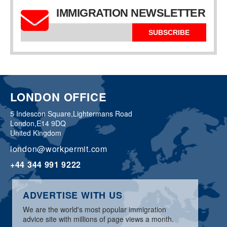
IMMIGRATION NEWSLETTER
SUBSCRIBE
LONDON OFFICE
5 Indescon Square,
Lightermans Road
London,
E14 9DQ
United Kingdom
london@workpermit.com
+44 344 991 9222
ADVERTISE WITH US
We are the world's most popular immigration
advice site with millions of page views a month.