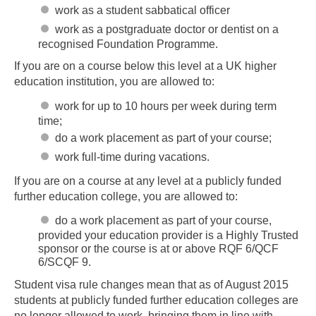
work as a student sabbatical officer
work as a postgraduate doctor or dentist on a
recognised Foundation Programme.
If you are on a course below this level at a UK higher
education institution, you are allowed to:
work for up to 10 hours per week during term
time;
do a work placement as part of your course;
work full-time during vacations.
If you are on a course at any level at a publicly funded
further education college, you are allowed to:
do a work placement as part of your course,
provided your education provider is a Highly Trusted
sponsor or the course is at or above RQF 6/QCF
6/SCQF 9.
Student visa rule changes mean that as of August 2015
students at publicly funded further education colleges are
no longer allowed to work, bringing them in line with