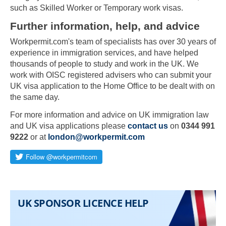
such as Skilled Worker or Temporary work visas.
Further information, help, and advice
Workpermit.com's team of specialists has over 30 years of
experience in immigration services, and have helped
thousands of people to study and work in the UK. We
work with OISC registered advisers who can submit your
UK visa application to the Home Office to be dealt with on
the same day.
For more information and advice on UK immigration law
and UK visa applications please
contact us
on
0344 991
9222
or at
london@workpermit.com