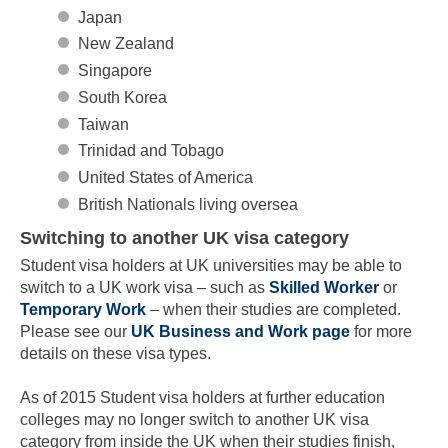
Japan
New Zealand
Singapore
South Korea
Taiwan
Trinidad and Tobago
United States of America
British Nationals living oversea
Switching to another UK visa category
Student visa holders at UK universities may be able to
switch to a UK work visa – such as
Skilled Worker
or
Temporary Work
– when their studies are completed.
Please see our
UK Business and Work page
for more
details on these visa types.
As of 2015 Student visa holders at further education
colleges may no longer switch to another UK visa
category from inside the UK when their studies finish,