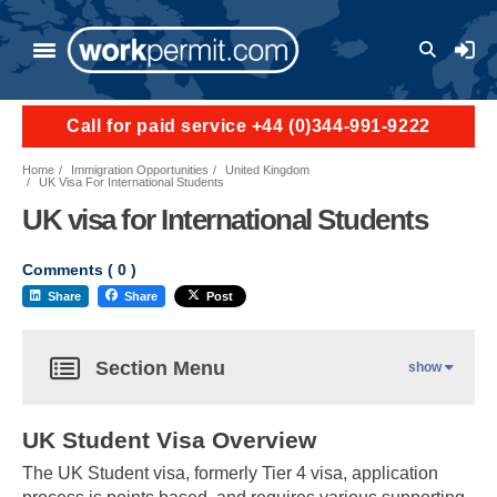
User a
Call for paid service +44 (0)344-991-9222
Home
Immigration Opportunities
United Kingdom
UK Visa For International Students
UK visa for International Students
Comments (
0
)
Share
Share
Post
Section Menu
show
UK Student Visa Overview
The UK Student visa, formerly Tier 4 visa, application