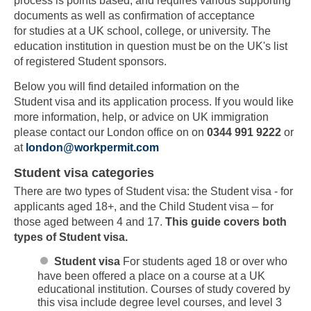
process is points based, and requires various supporting
documents as well as confirmation of acceptance
for studies at a UK school, college, or university. The
education institution in question must be on the UK's list
of registered Student sponsors.
Below you will find detailed information on the
Student visa and its application process. If you would like
more information, help, or advice on UK immigration
please contact our London office on on
0344 991 9222
or
at
london@workpermit.com
Student visa categories
There are two types of Student visa: the Student visa - for
applicants aged 18+, and the Child Student visa – for
those aged between 4 and 17.
This guide covers both
types of Student visa.
Student visa
For students aged 18 or over who
have been offered a place on a course at a UK
educational institution. Courses of study covered by
this visa include degree level courses, and level 3