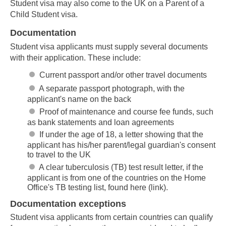
Student visa may also come to the UK on a Parent of a
Child Student visa.
Documentation
Student visa applicants must supply several documents
with their application. These include:
Current passport and/or other travel documents
A separate passport photograph, with the
applicant's name on the back
Proof of maintenance and course fee funds, such
as bank statements and loan agreements
If under the age of 18, a letter showing that the
applicant has his/her parent/legal guardian's consent
to travel to the UK
A clear tuberculosis (TB) test result letter, if the
applicant is from one of the countries on the Home
Office's TB testing list, found here (link).
Documentation exceptions
Student visa applicants from certain countries can qualify