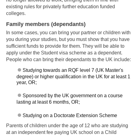
existing rules for privately further education funded
colleges.
Family members (dependants)
In some cases, you can bring your partner or children with
you during your studies, but you must show that you have
sufficient funds to provide for them. They will be able to
apply under the Student visa scheme as a dependent.
People who can bring their dependants to the UK include:
Skip to main content
Studying towards an RQF level 7 (UK Master's
degree) or higher qualification in the UK for at least 1
year, OR;
Sponsored by the UK government on a course
lasting at least 6 months, OR;
Studying on a Doctorate Extension Scheme
Parents of children under the age of 12 who are studying
at an independent fee paying UK school on a Child