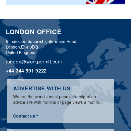
LONDON OFFICE
5 Indescon Square,
Lightermans Road
London,
E14 9DQ
United Kingdom
london@workpermit.com
+44 344 991 9222
ADVERTISE WITH US
We are the world's most popular immigration
advice site with millions of page views a month.
Contact us