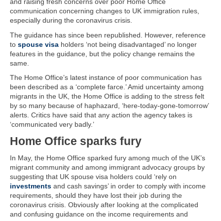
and raising fresh concerns over poor Home Office
communication concerning changes to UK immigration rules,
especially during the coronavirus crisis.
The guidance has since been republished. However, reference
to
spouse visa
holders ‘not being disadvantaged’ no longer
features in the guidance, but the policy change remains the
same.
The Home Office’s latest instance of poor communication has
been described as a ‘complete farce.’ Amid uncertainty among
migrants in the UK, the Home Office is adding to the stress felt
by so many because of haphazard, ‘here-today-gone-tomorrow’
alerts. Critics have said that any action the agency takes is
‘communicated very badly.’
Home Office sparks fury
In May, the Home Office sparked fury among much of the UK’s
migrant community and among immigrant advocacy groups by
suggesting that UK spouse visa holders could ‘rely on
investments
and cash savings’ in order to comply with income
requirements, should they have lost their job during the
coronavirus crisis. Obviously after looking at the complicated
and confusing guidance on the income requirements and