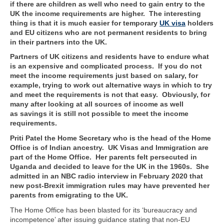
if there are children as well who need to gain entry to the
UK the income requirements are higher. The interesting
thing is that it is much easier for temporary
UK visa
holders
and EU citizens who are not permanent residents to bring
in their partners into the UK.
Partners of UK citizens and residents have to endure what
is an expensive and complicated process. If you do not
meet the income requirements just based on salary, for
example, trying to work out alternative ways in which to try
and meet the requirements is not that easy. Obviously, for
many after looking at all sources of income as well
as savings it is still not possible to meet the income
requirements.
Priti Patel the Home Secretary who is the head of the Home
Office is of Indian ancestry. UK Visas and Immigration are
part of the Home Office. Her parents felt persecuted in
Uganda and decided to leave for the UK in the 1960s. She
admitted in an NBC radio interview in February 2020 that
new post-Brexit immigration rules may have prevented her
parents from emigrating to the UK.
The Home Office has been blasted for its ‘bureaucracy and
incompetence’ after issuing guidance stating that non-EU