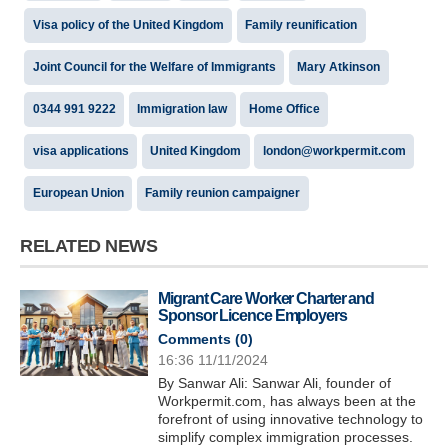
Visa policy of the United Kingdom
Family reunification
Joint Council for the Welfare of Immigrants
Mary Atkinson
0344 991 9222
Immigration law
Home Office
visa applications
United Kingdom
london@workpermit.com
European Union
Family reunion campaigner
RELATED NEWS
Migrant Care Worker Charter and
Sponsor Licence Employers
Comments (
0
)
16:36 11/11/2024
By Sanwar Ali: Sanwar Ali, founder of
Workpermit.com, has always been at the
forefront of using innovative technology to
simplify complex immigration processes.