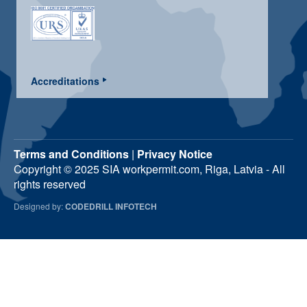
Accreditations
Terms and Conditions
|
Privacy Notice
Copyright © 2025 SIA workpermit.com, Riga, Latvia - All
rights reserved
Designed by:
CODEDRILL INFOTECH