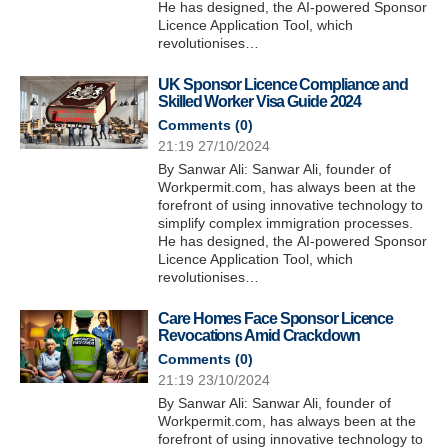
He has designed, the AI-powered Sponsor
Licence Application Tool, which
revolutionises…
UK Sponsor Licence Compliance and
Skilled Worker Visa Guide 2024
Comments (
0
)
21:19 27/10/2024
By Sanwar Ali: Sanwar Ali, founder of
Workpermit.com, has always been at the
forefront of using innovative technology to
simplify complex immigration processes.
He has designed, the AI-powered Sponsor
Licence Application Tool, which
revolutionises…
Care Homes Face Sponsor Licence
Revocations Amid Crackdown
Comments (
0
)
21:19 23/10/2024
By Sanwar Ali: Sanwar Ali, founder of
Workpermit.com, has always been at the
forefront of using innovative technology to