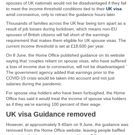
spouses of UK nationals would not be disadvantaged if they fail
to meet the income threshold conditions tied to their
UK visa
amid coronavirus, only to retract the guidance hours later.
Thousands of families across the UK fear being torn apart as a
result of job losses during lockdown, which means non-EU
spouses of British citizens will fall short of the earnings
requirement that makes them eligible for UK spouse visas. The
current income threshold is set at £18,600 per year.
On 8 June, the Home Office published guidance on its website
saying that ‘couples reliant on spouse visas, who have suffered
a loss of income due to coronavirus, will not be disadvantaged.’
The government agency added that earnings prior to the
COVID-19 crisis would be taken into account and not just
salaries during the pandemic.
For spouse visa holders who have been furloughed, the Home
Office has said it would treat the income of spouse visa holders
as if they we’re earning 100 percent of their wage.
UK visa Guidance removed
However, at approximately 9.40am on 9 June, the guidance was
removed from the Home Office website, leaving people baffled