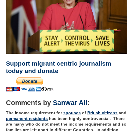
Support migrant centric journalism
today and donate
Comments by
Sanwar Ali
:
The income requirement for
spouses
of
British citizens
and
permanent residents
has been highly controversial. There
are many who do not meet the income requirements and so
families are left apart in different Countries. In addition,