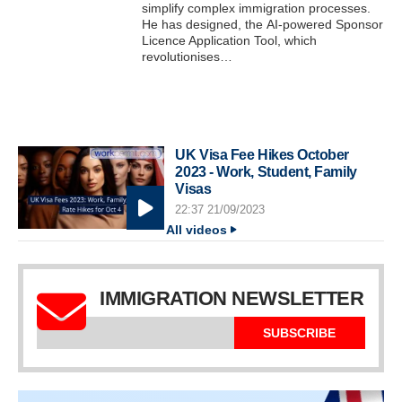
simplify complex immigration processes.
He has designed, the AI-powered Sponsor
Licence Application Tool, which
revolutionises…
UK Visa Fee Hikes October
2023 - Work, Student, Family
Visas
22:37 21/09/2023
All videos
IMMIGRATION NEWSLETTER
SUBSCRIBE