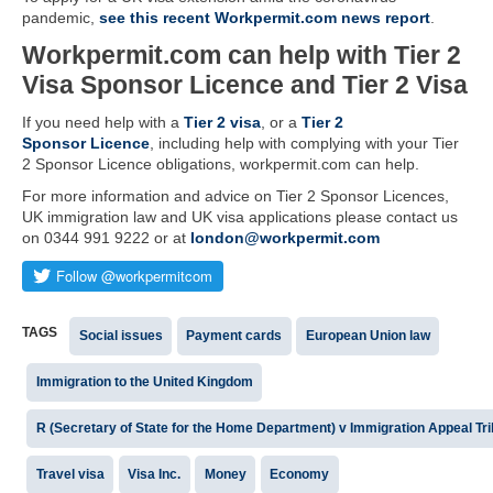
pandemic,
see this recent Workpermit.com news report
.
Workpermit.com can help with Tier 2
Visa Sponsor Licence and Tier 2 Visa
If you need help with a
Tier 2 visa
, or a
Tier 2
Sponsor Licence
, including help with complying with your Tier
2 Sponsor Licence obligations, workpermit.com can help.
For more information and advice on Tier 2 Sponsor Licences,
UK immigration law and UK visa applications please contact us
on 0344 991 9222 or at
london@workpermit.com
TAGS
Social issues
Payment cards
European Union law
Immigration to the United Kingdom
R (Secretary of State for the Home Department) v Immigration Appeal Tri
Travel visa
Visa Inc.
Money
Economy