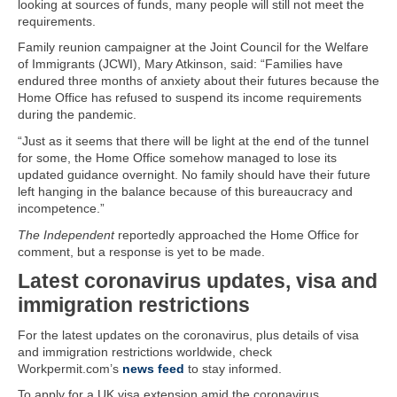
looking at sources of funds, many people will still not meet the
requirements.
Family reunion campaigner at the Joint Council for the Welfare
of Immigrants (JCWI), Mary Atkinson, said: “Families have
endured three months of anxiety about their futures because the
Home Office has refused to suspend its income requirements
during the pandemic.
“Just as it seems that there will be light at the end of the tunnel
for some, the Home Office somehow managed to lose its
updated guidance overnight. No family should have their future
left hanging in the balance because of this bureaucracy and
incompetence.”
The Independent
reportedly approached the Home Office for
comment, but a response is yet to be made.
Latest coronavirus updates, visa and
immigration restrictions
For the latest updates on the coronavirus, plus details of visa
and immigration restrictions worldwide, check
Workpermit.com’s
news feed
to stay informed.
To apply for a UK visa extension amid the coronavirus