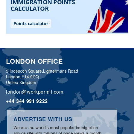
LONDON OFFICE
5 Indescon Square,
Lightermans Road
London,
E14 9DQ
United Kingdom
london@workpermit.com
+44 344 991 9222
ADVERTISE WITH US
We are the world's most popular immigration
advice site with millions of page views a month.