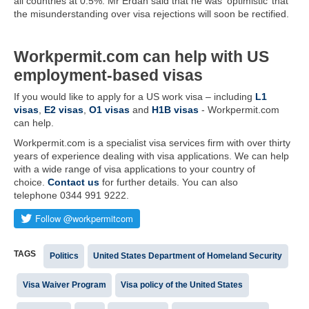
all countries at 0.5%. Mr Erdan said that he was ‘optimistic’ that
the misunderstanding over visa rejections will soon be rectified.
Workpermit.com can help with US
employment-based visas
If you would like to apply for a US work visa – including
L1
visas
,
E2 visas
,
O1 visas
and
H1B visas
- Workpermit.com
can help.
Workpermit.com is a specialist visa services firm with over thirty
years of experience dealing with visa applications. We can help
with a wide range of visa applications to your country of
choice.
Contact us
for further details. You can also
telephone 0344 991 9222.
TAGS
Politics
United States Department of Homeland Security
Visa Waiver Program
Visa policy of the United States