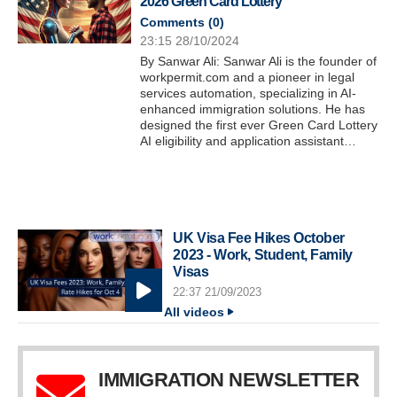
2026 Green Card Lottery
Comments (
0
)
23:15 28/10/2024
By Sanwar Ali: Sanwar Ali is the founder of
workpermit.com and a pioneer in legal
services automation, specializing in AI-
enhanced immigration solutions. He has
designed the first ever Green Card Lottery
AI eligibility and application assistant…
UK Visa Fee Hikes October
2023 - Work, Student, Family
Visas
22:37 21/09/2023
All videos
IMMIGRATION NEWSLETTER