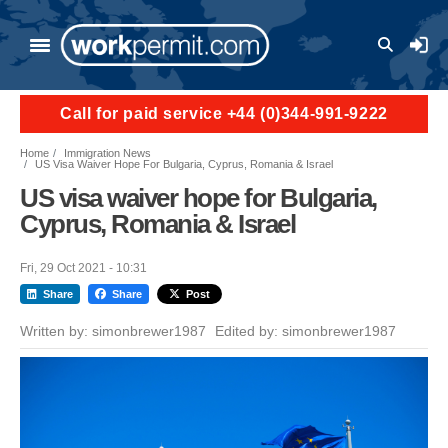
Skip to main content
User a
Call for paid service +44 (0)344-991-9222
Home
Immigration News
US Visa Waiver Hope For Bulgaria, Cyprus, Romania & Israel
US visa waiver hope for Bulgaria,
Cyprus, Romania & Israel
Fri, 29 Oct 2021 - 10:31
Share
Share
Post
Written by:
simonbrewer1987
Edited by:
simonbrewer1987