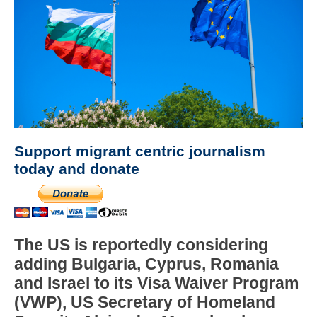
Support migrant centric journalism
today and donate
The US is reportedly considering
adding Bulgaria, Cyprus, Romania
and Israel to its Visa Waiver Program
(VWP), US Secretary of Homeland