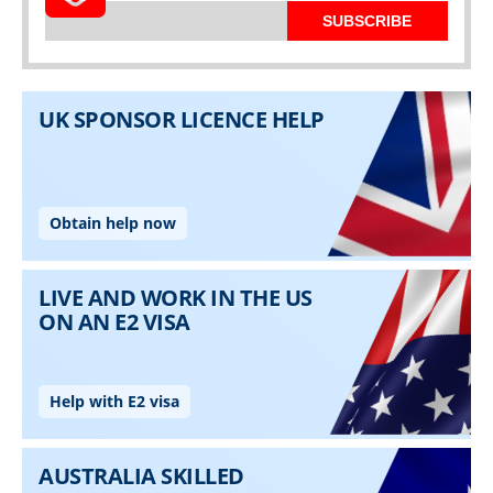
SUBSCRIBE