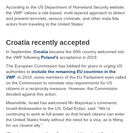
According to the US Department of Homeland Security website,
the VWP ‘utilizes a risk-based, multi-layered approach to detect
and prevent terrorists, serious criminals, and other mala fide
actors from traveling to the United States’.
Croatia recently accepted
In September,
Croatia
became the 40th country welcomed into
the VWP following
Poland’s
acceptance in 2019.
The European Commission has lobbied for years in urging US
authorities to
include the remaining EU countries in the
VWP
. In 2018, some members of the EU Parliament even called
on the Commission to reinstate visa requirements for US
citizens in a reciprocity measure. However, the Commission
decided against this action.
Meanwhile, Israel has welcomed Mr Mayorkas’s comments.
Israeli Ambassador to the US, Gilad Erdan, said: “We’re
continuing to work at full power so that Israeli citizens can enter
the United States freely without the need for a visa, as is fitting
for our closest ally.”