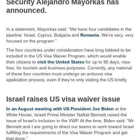
Security Alejandro Mayorkas has
announced.
In a statement, Mayorkas said: “We have four candidates in the
pipeline: Israel, Cyprus, Bulgaria and
Romania
. We’re very, very
focused on the program.”
The four countries under consideration have long lobbied to be
included in the US Visa Waiver Program, which would enable
their citizens to
visit the United States
for up to 90 days, visa-
free, for tourism and business purposes. Currently, any national
of these four countries must undergo an arduous visa
application process, even if they’re only visiting the US briefly.
Israel raises US visa waiver issue
In an August meeting with US President Joe Biden
at the
White House, Israeli Prime Minister Naftali Bennett raised the
issue of Israel’s inclusion in the VWP. At the time, Biden said: “Mr
Bennett and I are going to direct our teams to work toward Israel
fulfilling the requirements of the Visa Waiver Program and get
that done.”