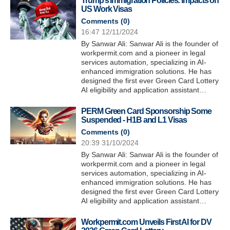
Trump’s Immigration Policies: Impacts on
US Work Visas
Comments (
0
)
16:47 12/11/2024
By Sanwar Ali: Sanwar Ali is the founder of
workpermit.com and a pioneer in legal
services automation, specializing in AI-
enhanced immigration solutions. He has
designed the first ever Green Card Lottery
AI eligibility and application assistant…
PERM Green Card Sponsorship Some
Suspended - H1B and L1 Visas
Comments (
0
)
20:39 31/10/2024
By Sanwar Ali: Sanwar Ali is the founder of
workpermit.com and a pioneer in legal
services automation, specializing in AI-
enhanced immigration solutions. He has
designed the first ever Green Card Lottery
AI eligibility and application assistant…
Workpermit.com Unveils First AI for DV