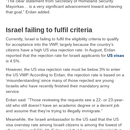
“The clear statement from Secretary of Homeland Security
Mayorkas… is a very significant advancement toward achieving
that goal,” Erdan added.
Israel failing to fulfil criteria
Currently, Israel is failing to fulfil the eligibility criteria to qualify
for acceptance into the VWP, largely because the country’s
citizens have a high US visa rejection rate. In August, Erdan
reported that the rejection rate for Israeli applicants for
US visas
is 4.5%.
However, the US visa rejection rate must be below 3% to enter
the US VWP. According to Erdan, the rejection rate is based on a
‘misunderstanding’ since many of those rejected are young
Israelis who have recently finished their mandatory army
service.
Erdan said: “Those reviewing the requests see a 22- or 23-year-
old who still doesn’t have an academic degree or a decent job
and assume that they’re trying to illegally immigrate.”
Meanwhile, the Israeli ambassador to the US said that the US
visa overstay rate among Israeli citizens is among the lowest of