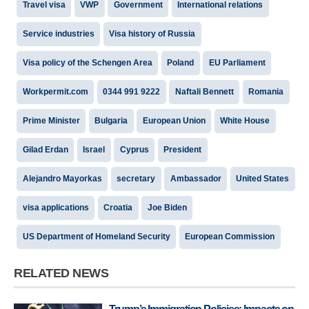
Travel visa
VWP
Government
International relations
Service industries
Visa history of Russia
Visa policy of the Schengen Area
Poland
EU Parliament
Workpermit.com
0344 991 9222
Naftali Bennett
Romania
Prime Minister
Bulgaria
European Union
White House
Gilad Erdan
Israel
Cyprus
President
Alejandro Mayorkas
secretary
Ambassador
United States
visa applications
Croatia
Joe Biden
US Department of Homeland Security
European Commission
RELATED NEWS