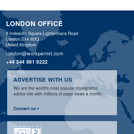
LONDON OFFICE
5 Indescon Square,
Lightermans Road
London,
E14 9DQ
United Kingdom
london@workpermit.com
+44 344 991 9222
ADVERTISE WITH US
We are the world's most popular immigration
advice site with millions of page views a month.
Contact us