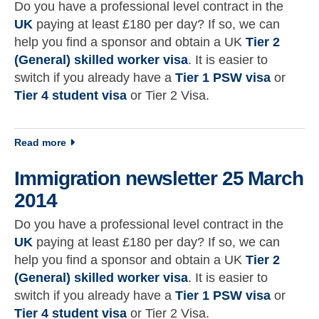
Do you have a professional level contract in the
UK
paying at least £180 per day? If so, we can
help you find a sponsor and obtain a UK
Tier 2
(General) skilled worker visa
. It is easier to
switch if you already have a
Tier 1 PSW visa
or
Tier 4 student visa
or Tier 2 Visa.
about Immigration newsletter 16 March 2014
Read more
Immigration newsletter 25 March
2014
Do you have a professional level contract in the
UK
paying at least £180 per day? If so, we can
help you find a sponsor and obtain a UK
Tier 2
(General) skilled worker visa
. It is easier to
switch if you already have a
Tier 1 PSW visa
or
Tier 4 student visa
or Tier 2 Visa.