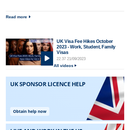
about Immigration newsletter 25 March 2014
Read more
UK Visa Fee Hikes October
2023 - Work, Student, Family
Visas
22:37 21/09/2023
All videos