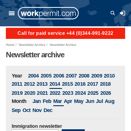
Skip to main content
User a
Call for paid service +44 (0)344-991-9222
Home
Newsletter Archive
Newsletter Archive
Newsletter archive
Year
2004
2005
2006
2007
2008
2009
2010
2011
2012
2013
2014
2015
2016
2017
2018
2019
2020
2021
2022
2023
2024
2025
2026
Month
Jan
Feb
Mar
Apr
May
Jun
Jul
Aug
Sep
Oct
Nov
Dec
Immigration newsletter