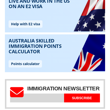
IMMIGRATION NEWSLETTER
SUBSCRIBE