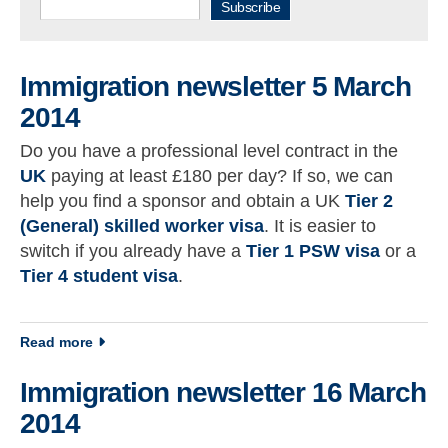
Subscribe
Immigration newsletter 5 March
2014
Do you have a professional level contract in the
UK
paying at least £180 per day? If so, we can
help you find a sponsor and obtain a UK
Tier 2
(General) skilled worker visa
. It is easier to
switch if you already have a
Tier 1 PSW visa
or a
Tier 4 student visa
.
about Immigration newsletter 5 March 2014
Read more
Immigration newsletter 16 March
2014