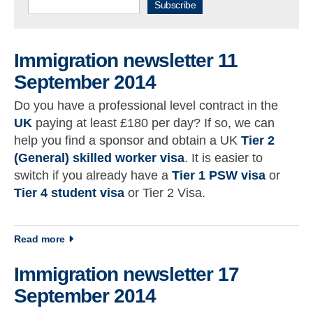
Subscribe
Immigration newsletter 11
September 2014
Do you have a professional level contract in the
UK
paying at least £180 per day? If so, we can
help you find a sponsor and obtain a UK
Tier 2
(General) skilled worker visa
. It is easier to
switch if you already have a
Tier 1 PSW visa
or
Tier 4 student visa
or Tier 2 Visa.
about Immigration newsletter 11 September 2014
Read more
Immigration newsletter 17
September 2014