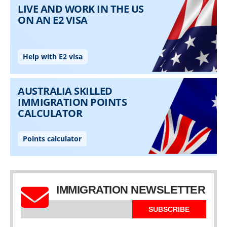
IMMIGRATION NEWSLETTER
SUBSCRIBE