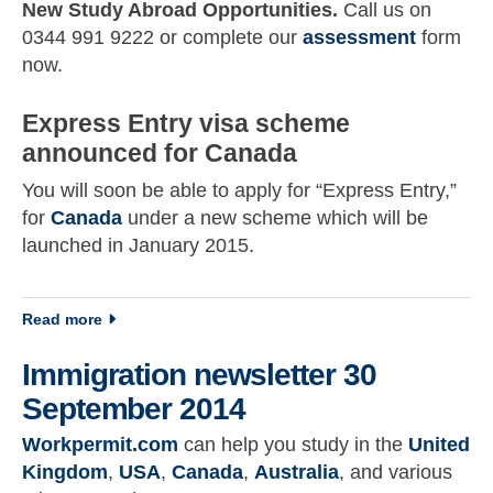
New Study Abroad Opportunities.
Call us on
0344 991 9222 or complete our
assessment
form
now.
Express Entry visa scheme
announced for Canada
You will soon be able to apply for “Express Entry,”
for
Canada
under a new scheme which will be
launched in January 2015.
about Immigration newsletter 17 September 2014
Read more
Immigration newsletter 30
September 2014
Workpermit.com
can help you study in the
United
Kingdom
,
USA
,
Canada
,
Australia
, and various