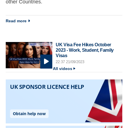
other Countries.
about Immigration newsletter 30 September 2014
Read more
UK Visa Fee Hikes October
2023 - Work, Student, Family
Visas
22:37 21/09/2023
All videos