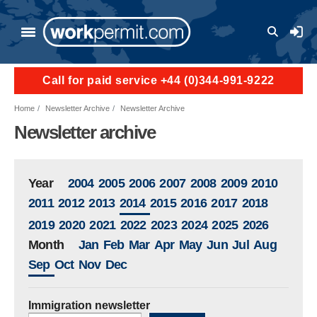
Skip to main content
User a
Call for paid service +44 (0)344-991-9222
Home
Newsletter Archive
Newsletter Archive
Newsletter archive
Year
2004
2005
2006
2007
2008
2009
2010
2011
2012
2013
2014
2015
2016
2017
2018
2019
2020
2021
2022
2023
2024
2025
2026
Month
Jan
Feb
Mar
Apr
May
Jun
Jul
Aug
Sep
Oct
Nov
Dec
Immigration newsletter