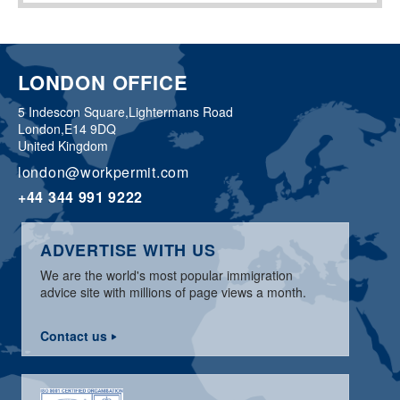
LONDON OFFICE
5 Indescon Square,
Lightermans Road
London,
E14 9DQ
United Kingdom
london@workpermit.com
+44 344 991 9222
ADVERTISE WITH US
We are the world's most popular immigration
advice site with millions of page views a month.
Contact us