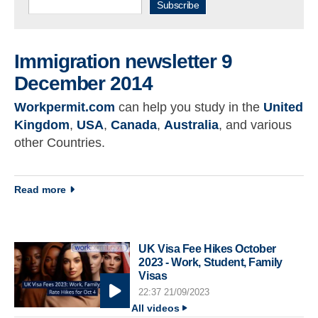
Subscribe
Immigration newsletter 9
December 2014
Workpermit.com
can help you study in the
United
Kingdom
,
USA
,
Canada
,
Australia
, and various
other Countries.
about Immigration newsletter 9 December 2014
Read more
UK Visa Fee Hikes October
2023 - Work, Student, Family
Visas
22:37 21/09/2023
All videos