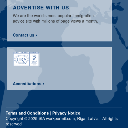
ADVERTISE WITH US
We are the world's most popular immigration
advice site with millions of page views a month.
Contact us
Accreditations
Terms and Conditions
|
Privacy Notice
Copyright © 2025 SIA workpermit.com, Riga, Latvia - All rights
reserved