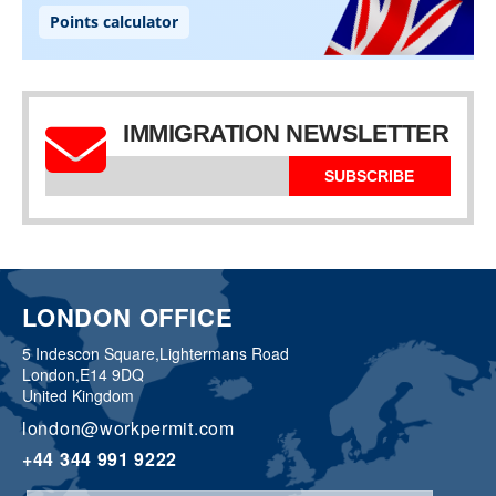
IMMIGRATION NEWSLETTER
SUBSCRIBE
LONDON OFFICE
5 Indescon Square,
Lightermans Road
London,
E14 9DQ
United Kingdom
london@workpermit.com
+44 344 991 9222