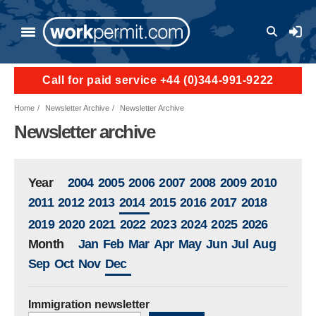
Skip to main content
User a
Call for paid service +44 (0)344-991-9222
Home
Newsletter Archive
Newsletter Archive
Newsletter archive
Year
2004
2005
2006
2007
2008
2009
2010
2011
2012
2013
2014
2015
2016
2017
2018
2019
2020
2021
2022
2023
2024
2025
2026
Month
Jan
Feb
Mar
Apr
May
Jun
Jul
Aug
Sep
Oct
Nov
Dec
Immigration newsletter