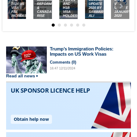
2024 US
REFORM
AND
UPDATE
VISA
VISA
&
H1B
2020 BY
UPDATE
FEE
CANADA'S
VISA
SANWAR
JANUARY
INCREASES
RISE
HOLDERS
ALI
2020
Trump’s Immigration Policies:
Impacts on US Work Visas
Comments (
0
)
16:47
12/11/2024
Read all news