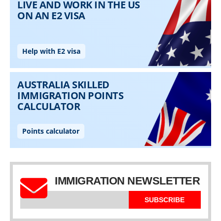
IMMIGRATION NEWSLETTER
SUBSCRIBE