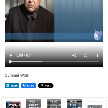
Summer Work
Share
Share
Post
US
STUDENT
US VISA
VISA
PILOT
US E2
UNDERSTANDING
DROP:
PROGRAM
VISA
THE
IMMIGRATION
FOR L1
JANUARY
US L1