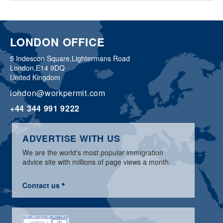
LONDON OFFICE
5 Indescon Square,
Lightermans Road
London,
E14 9DQ
United Kingdom
london@workpermit.com
+44 344 991 9222
ADVERTISE WITH US
We are the world's most popular immigration
advice site with millions of page views a month.
Contact us