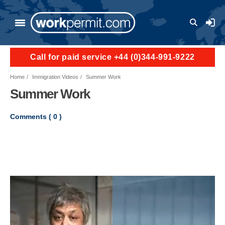
Skip to main content
User a
Call for paid service +44 (0)344-991-9222
Home
Immigration Videos
Summer Work
Summer Work
Comments (
0
)
Video file