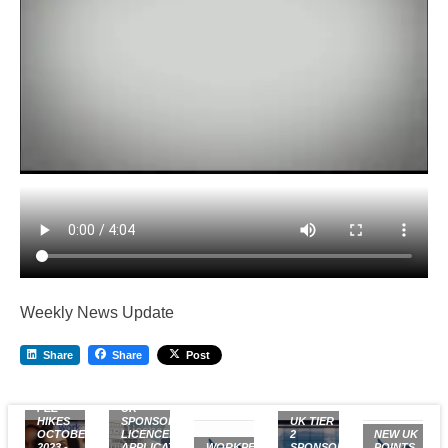
Weekly News Update
Share
Share
Post
UK VISA
FEE
UK
HIKES
SPONSOR
UK TIER
OCTOBER
LICENCE:
2
NEW UK
2023 -
APPLICATION
WORKPERMIT.COM
SPONSOR
POINTS