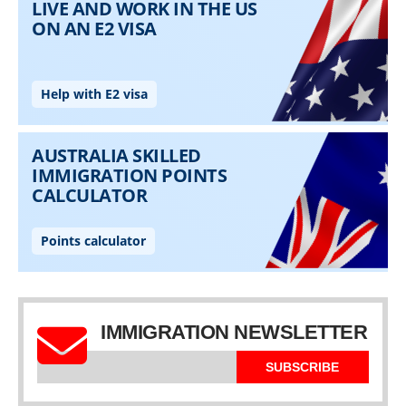
IMMIGRATION NEWSLETTER
SUBSCRIBE