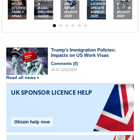
WORK,
&
VISA
LICENCE
BASED
STUDENT,
BASIC
NEWS
UPDATE
SYSTEM
FAMILY
REQUIREMENTS
MARCH
MARCH
MARCH
VISAS
GUIDE
2020
2020
2020
Trump’s Immigration Policies:
Impacts on US Work Visas
Comments (
0
)
16:47
12/11/2024
Read all news