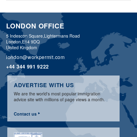
LONDON OFFICE
5 Indescon Square,
Lightermans Road
London,
E14 9DQ
United Kingdom
london@workpermit.com
+44 344 991 9222
ADVERTISE WITH US
We are the world's most popular immigration
advice site with millions of page views a month.
Contact us