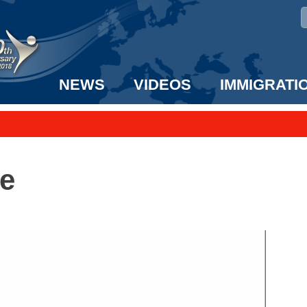
NEWS
VIDEOS
IMMIGRATI
taff to the US!
e UK? We can help!
e