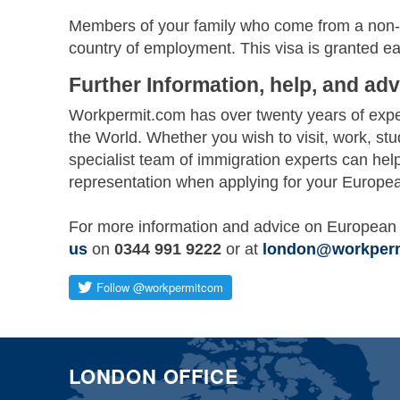
Members of your family who come from a non-E
country of employment. This visa is granted ea
Further Information, help, and adv
Workpermit.com has over twenty years of exper
the World. Whether you wish to visit, work, st
specialist team of immigration experts can hel
representation when applying for your Europea
For more information and advice on European 
us
on
0344 991 9222
or at
london@workper
LONDON OFFICE