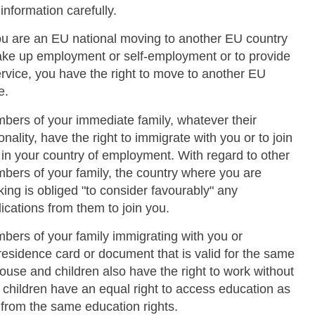
 information carefully.
you are an EU national moving to another EU country
take up employment or self-employment or to provide
ervice, you have the right to move to another EU
e.
bers of your immediate family, whatever their
onality, have the right to immigrate with you or to join
 in your country of employment. With regard to other
bers of your family, the country where you are
ing is obliged "to consider favourably" any
ications from them to join you.
bers of your family immigrating with you or
esidence card or document that is valid for the same
Skip to main content
spouse and children also have the right to work without
r children have an equal right to access education as
t from the same education rights.