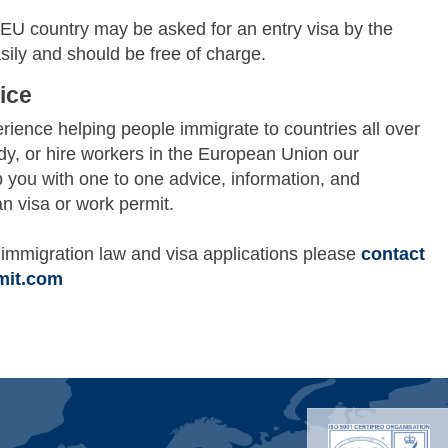
U country may be asked for an entry visa by the
sily and should be free of charge.
ice
ience helping people immigrate to countries all over
udy, or hire workers in the European Union our
p you with one to one advice, information, and
n visa or work permit.
immigration law and visa applications please
contact
mit.com