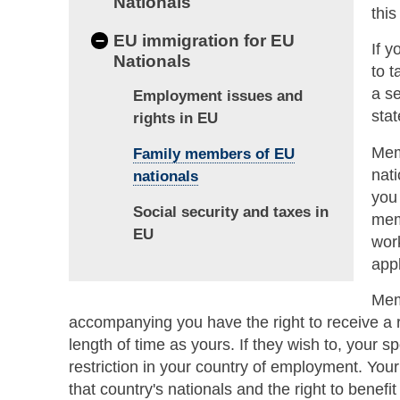
Nationals
this
–
EU immigration for EU
If 
Nationals
to 
a s
Employment issues and
stat
rights in EU
Mem
Family members of EU
nati
nationals
you
Social security and taxes in
mem
EU
work
appl
Mem
accompanying you have the right to receive a r
length of time as yours. If they wish to, your 
restriction in your country of employment. You
that country's nationals and the right to benefi