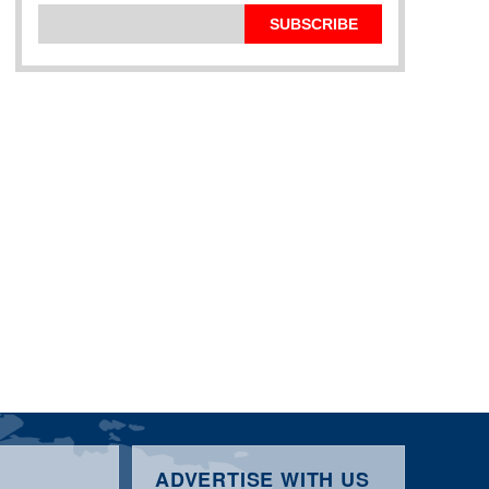
SUBSCRIBE
ADVERTISE WITH US