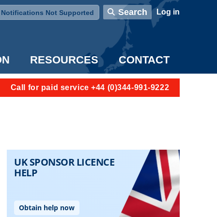
User account menu
Search
Log in
Notifications Not Supported
ON
RESOURCES
CONTACT
Call for paid service +44 (0)344-991-9222