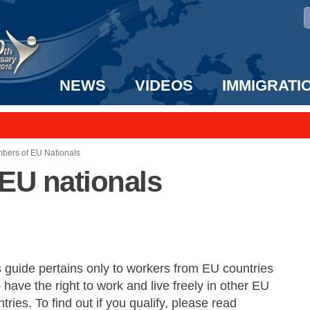
NEWS
VIDEOS
IMMIGRATI
taff to the US!
e UK? We can help!
bers of EU Nationals
EU nationals
s guide pertains only to workers from EU countries
have the right to work and live freely in other EU
tries. To find out if you qualify, please read