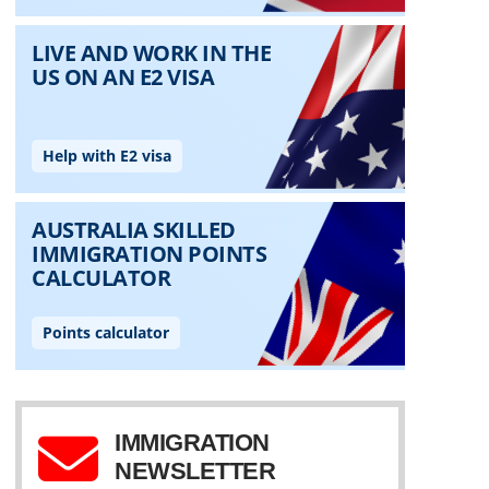
IMMIGRATION
NEWSLETTER