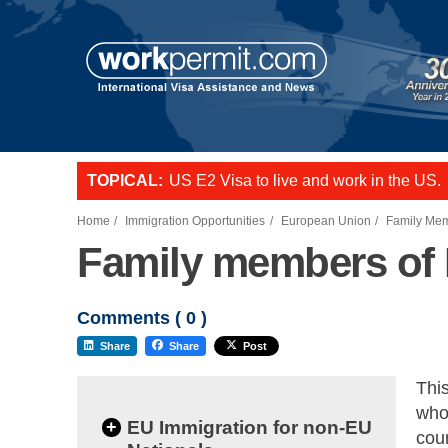
TOPICAL:
US E2 Visa to live and work in the US.
L-1 visa to start a business or transfer s
Want to employ overseas workers in th
Home
Immigration Opportunities
European Union
Family Mem
Family members of 
Comments (
0
)
Share
Share
Post
Thi
who 
+
EU Immigration for non-EU
coun