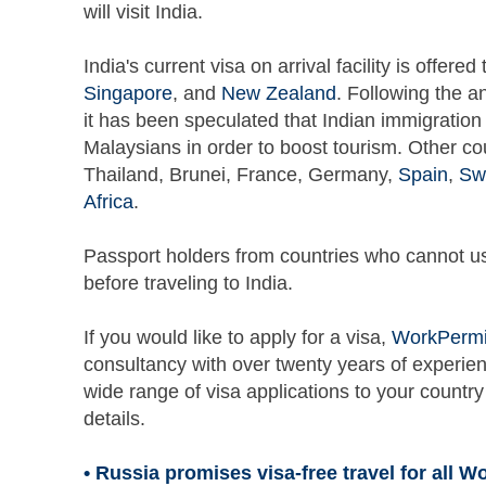
will visit India.
India's current visa on arrival facility is offere
Singapore
, and
New Zealand
. Following the a
it has been speculated that Indian immigration 
Malaysians in order to boost tourism. Other coun
Thailand, Brunei, France, Germany,
Spain
,
Sw
Africa
.
Passport holders from countries who cannot use 
before traveling to India.
If you would like to apply for a visa,
WorkPermi
consultancy with over twenty years of experien
wide range of visa applications to your country
details.
• Russia promises visa-free travel for all W