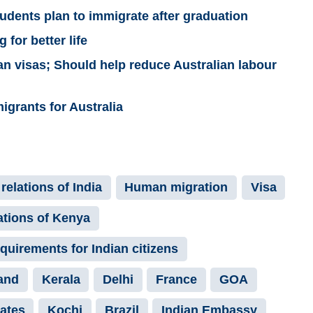
students plan to immigrate after graduation
 for better life
ian visas; Should help reduce Australian labour
grants for Australia
relations of India
Human migration
Visa
ations of Kenya
equirements for Indian citizens
and
Kerala
Delhi
France
GOA
tates
Kochi
Brazil
Indian Embassy