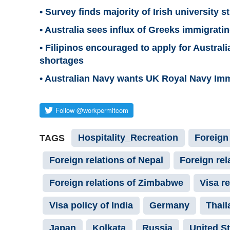
• Survey finds majority of Irish university 
• Australia sees influx of Greeks immigrating
• Filipinos encouraged to apply for Austral
shortages
• Australian Navy wants UK Royal Navy Immi
Hospitality_Recreation
Foreign 
TAGS
Foreign relations of Nepal
Foreign rel
Foreign relations of Zimbabwe
Visa r
Visa policy of India
Germany
Thail
Japan
Kolkata
Russia
United S