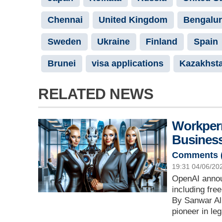
Chennai
United Kingdom
Bengalu
Sweden
Ukraine
Finland
Spain
Brunei
visa applications
Kazakhst
RELATED NEWS
Workperm
Business
Comments 
19:31 04/06/20
OpenAI annou
including fr
By Sanwar Ali
pioneer in le