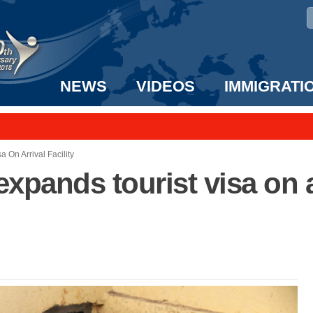
NEWS
VIDEOS
IMMIGRATI
taff to the US!
e UK? We can help!
 On Arrival Facility
xpands tourist visa on ar