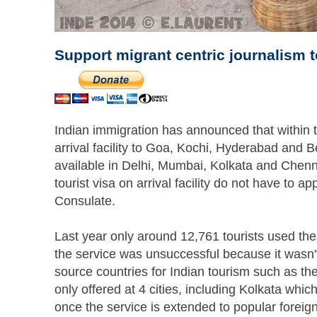
Support migrant centric journalism 
Indian immigration has announced that within t
arrival facility to Goa, Kochi, Hyderabad and Ben
available in Delhi, Mumbai, Kolkata and Chenn
tourist visa on arrival facility do not have to a
Consulate.
Last year only around 12,761 tourists used the 
the service was unsuccessful because it wasn't 
source countries for Indian tourism such as th
only offered at 4 cities, including Kolkata whic
once the service is extended to popular foreig