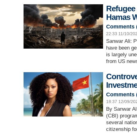
Refugee 
Hamas W
Comments 
22:33 11/10/20
Sanwar Ali: P
have been gen
is largely un
from US news
Controve
Investm
Comments 
18:37 12/09/20
By Sanwar Ali
(CBI) program
several natio
citizenship f