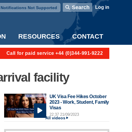
User account menu
Search
Log in
Notifications Not Supported
ON
RESOURCES
CONTACT
Call for paid service +44 (0)344-991-9222
rival facility
UK Visa Fee Hikes October
2023 - Work, Student, Family
Visas
22:37 21/09/2023
All videos