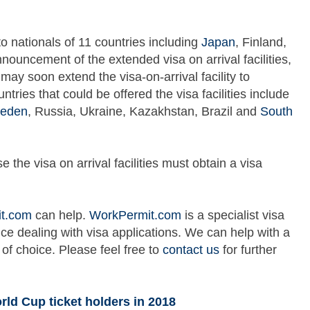
d to nationals of 11 countries including
Japan
, Finland,
nnouncement of the extended visa on arrival facilities,
may soon extend the visa-on-arrival facility to
tries that could be offered the visa facilities include
eden
, Russia, Ukraine, Kazakhstan, Brazil and
South
the visa on arrival facilities must obtain a visa
t.com
can help.
WorkPermit.com
is a specialist visa
ce dealing with visa applications. We can help with a
 of choice. Please feel free to
contact us
for further
orld Cup ticket holders in 2018