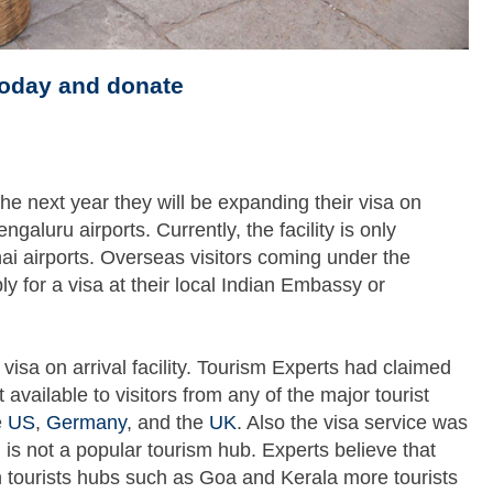
today and donate
he next year they will be expanding their visa on
galuru airports. Currently, the facility is only
ai airports. Overseas visitors coming under the
pply for a visa at their local Indian Embassy or
visa on arrival facility. Tourism Experts had claimed
available to visitors from any of the major tourist
e
US
,
Germany
, and the
UK
. Also the visa service was
h is not a popular tourism hub. Experts believe that
n tourists hubs such as Goa and Kerala more tourists