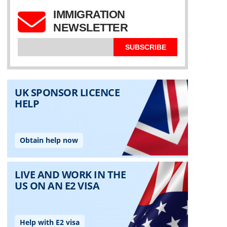
IMMIGRATION
NEWSLETTER
SUBSCRIBE