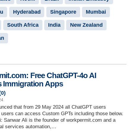
ru
Hyderabad
Singapore
Mumbai
South Africa
India
New Zealand
an
it.com: Free ChatGPT-4o AI
 Immigration Apps
(
0
)
24
nced that from 29 May 2024 all ChatGPT users
ee users can access Custom GPTs including those below.
: Sanwar Ali is the founder of workpermit.com and a
gal services automation,…