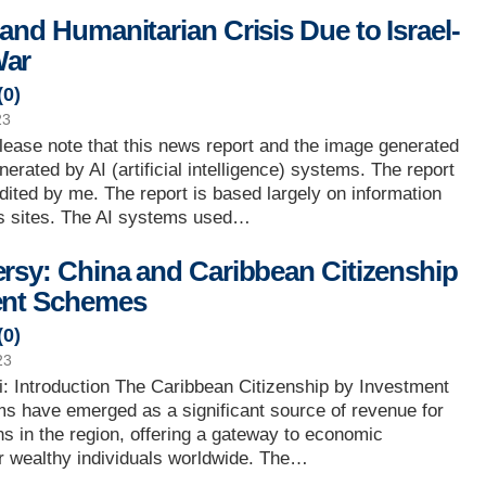
and Humanitarian Crisis Due to Israel-
ar
(
0
)
23
lease note that this news report and the image generated
erated by AI (artificial intelligence) systems. The report
edited by me. The report is based largely on information
 sites. The AI systems used…
rsy: China and Caribbean Citizenship
ent Schemes
(
0
)
23
: Introduction The Caribbean Citizenship by Investment
s have emerged as a significant source of revenue for
ns in the region, offering a gateway to economic
or wealthy individuals worldwide. The…