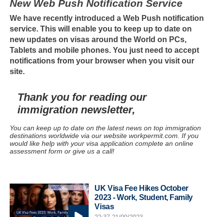
New Web Push Notification Service
We have recently introduced a Web Push notification
service. This will enable you to keep up to date on
new updates on visas around the World on PCs,
Tablets and mobile phones. You just need to accept
notifications from your browser when you visit our
site.
Thank you for reading our
immigration newsletter,
You can keep up to date on the latest news on top immigration
destinations worldwide via our website workpermit.com. If you
would like help with your visa application complete an online
assessment form or give us a call!
UK Visa Fee Hikes October
2023 - Work, Student, Family
Visas