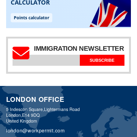
IMMIGRATION NEWSLETTER
SUBSCRIBE
LONDON OFFICE
5 Indescon Square,
Lightermans Road
London,
E14 9DQ
United Kingdom
london@workpermit.com