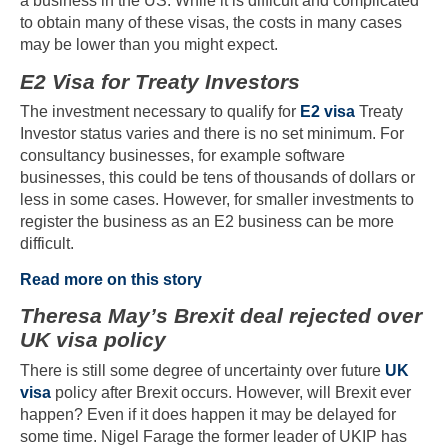
a business in the US. While it is difficult and complicated
to obtain many of these visas, the costs in many cases
may be lower than you might expect.
E2 Visa for Treaty Investors
The investment necessary to qualify for
E2 visa
Treaty
Investor status varies and there is no set minimum. For
consultancy businesses, for example software
businesses, this could be tens of thousands of dollars or
less in some cases. However, for smaller investments to
register the business as an E2 business can be more
difficult.
Read more on this story
Theresa May’s Brexit deal rejected over
UK visa policy
There is still some degree of uncertainty over future
UK
visa
policy after Brexit occurs. However, will Brexit ever
happen? Even if it does happen it may be delayed for
some time. Nigel Farage the former leader of UKIP has