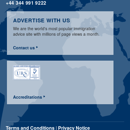
+44 344 991 9222
ADVERTISE WITH US
We are the world's most popular immigration
advice site with millions of page views a month.
Contact us
Accreditations
Terms and Conditions
|
Privacy Notice