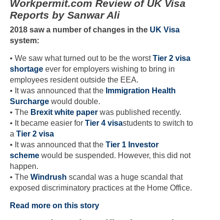
Workpermit.com Review of UK Visa
Reports by Sanwar Ali
2018 saw a number of changes in the
UK Visa
system:
• We saw what turned out to be the worst
Tier 2 visa
shortage
ever for employers wishing to bring in
employees resident outside the EEA.
• It was announced that the
Immigration Health
Surcharge
would double.
• The
Brexit white paper
was published recently.
• It became easier for
Tier 4 visa
students to switch to
a
Tier 2 visa
• It was announced that the
Tier 1 Investor
scheme
would be suspended. However, this did not
happen.
• The
Windrush
scandal was a huge scandal that
exposed discriminatory practices at the Home Office.
Read more on this story