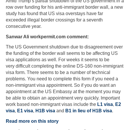
Amid Trump’s partial shutdown of the US government in a
row over funding for his anti-immigrant border wall, a new
study has found that US visa overstays have far
exceeded illegal border crossings for a seventh
consecutive year.
Sanwar Ali workpermit.com comment:
The US Government shutdown due to disagreement over
the funding of the border wall seems to be affecting US
visa applications as well. For weeks it seems to be
very difficult completing the online DS-160 non-immigrant
visa form. There seems to be a number of technical
problems. You need to complete this form if you need a
non-immigrant visa appointment. So if you do want an
appointment at the US Embassy at the moment you may
be able to obtain an appointment very quickly. Important
work based non-immigrant visas include the
L1 visa
,
E2
visa
,
E1 visa
,
H1B visa
and
B1 in lieu of H1B visa
.
Read more on this story