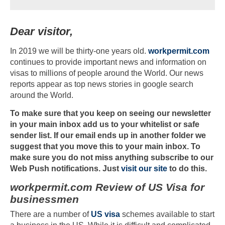
Dear visitor,
In 2019 we will be thirty-one years old.
workpermit.com
continues to provide important news and information on
visas to millions of people around the World. Our news
reports appear as top news stories in google search
around the World.
To make sure that you keep on seeing our newsletter
in your main inbox add us to your whitelist or safe
sender list. If our email ends up in another folder we
suggest that you move this to your main inbox. To
make sure you do not miss anything subscribe to our
Web Push notifications. Just
visit our site
to do this.
workpermit.com Review of US Visa for
businessmen
There are a number of
US visa
schemes available to start