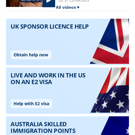
22:37 21/09/2023
All videos