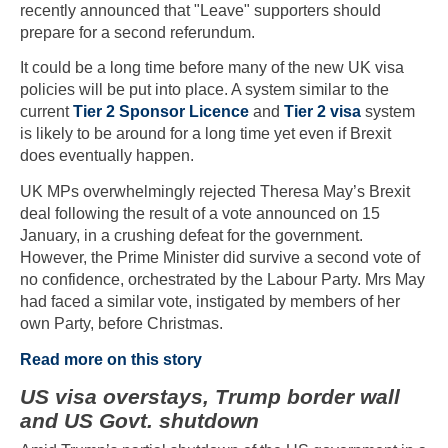
recently announced that "Leave" supporters should
prepare for a second referundum.
It could be a long time before many of the new UK visa
policies will be put into place. A system similar to the
current
Tier 2 Sponsor Licence
and
Tier 2 visa
system
is likely to be around for a long time yet even if Brexit
does eventually happen.
UK MPs overwhelmingly rejected Theresa May’s Brexit
deal following the result of a vote announced on 15
January, in a crushing defeat for the government.
However, the Prime Minister did survive a second vote of
no confidence, orchestrated by the Labour Party. Mrs May
had faced a similar vote, instigated by members of her
own Party, before Christmas.
Read more on this story
US visa overstays, Trump border wall
and US Govt. shutdown