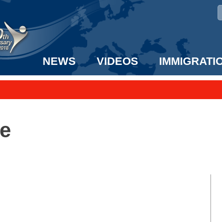
NEWS
VIDEOS
IMMIGRATI
taff to the US!
e UK? We can help!
e