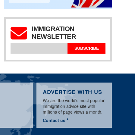
IMMIGRATION
NEWSLETTER
US E2 VISA JANUARY
UK VISA NEWS
UPDATE 2020 BY
JANUARY 2020 BY
US L1 VISA UPDATE
SANWAR ALI
SANWAR ALI
JANUARY 2020
SUBSCRIBE
ADVERTISE WITH US
We are the world's most popular
immigration advice site with
millions of page views a month.
Contact us