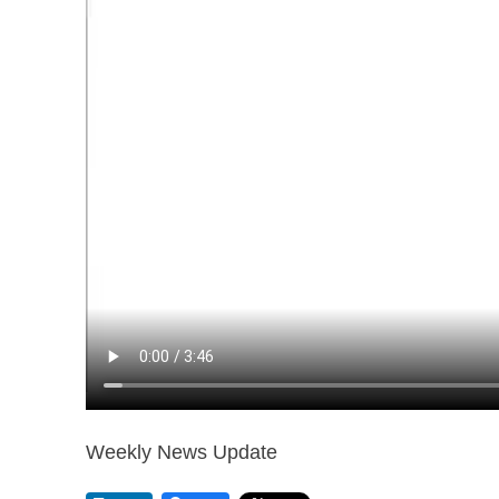
Weekly News Update