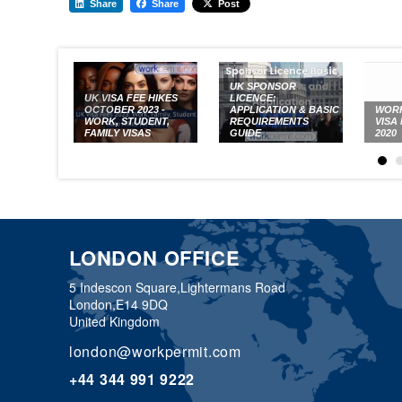
Share
Share
Post
UK SPONSOR
UK VISA FEE HIKES
LICENCE:
OCTOBER 2023 -
APPLICATION & BASIC
WORK
WORK, STUDENT,
REQUIREMENTS
VISA
FAMILY VISAS
GUIDE
2020
LONDON OFFICE
5 Indescon Square,
Lightermans Road
London,
E14 9DQ
United Kingdom
london@workpermit.com
+44 344 991 9222