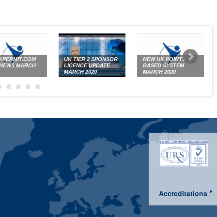
PERMIT.COM
UK TIER 2 SPONSOR
NEW UK POINTS
 NEWS MARCH
LICENCE UPDATE
BASED SYSTEM
MARCH 2020
MARCH 2020
Accreditations