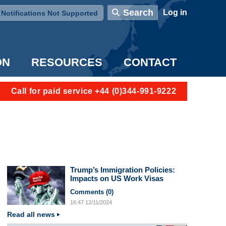
User account menu
Search
Log in
Notifications Not Supported
ON
RESOURCES
CONTACT
Call for paid service +44 (0)344-991-9222
Trump’s Immigration Policies:
Impacts on US Work Visas
Comments (
0
)
16:47
12/11/2024
Read all news