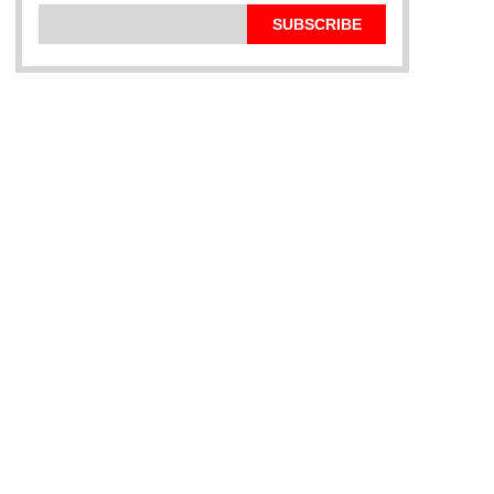
SUBSCRIBE