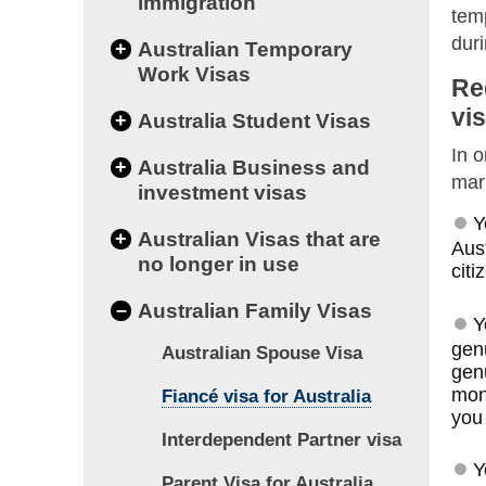
immigration
temp
dur
+
Australian Temporary
Work Visas
Re
vi
+
Australia Student Visas
In o
+
Australia Business and
marr
investment visas
Y
+
Australian Visas that are
Aust
no longer in use
citi
–
Australian Family Visas
Y
genu
Australian Spouse Visa
genu
mon
Fiancé visa for Australia
you 
Interdependent Partner visa
Y
Parent Visa for Australia