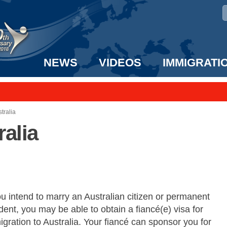
NEWS
VIDEOS
IMMIGRATI
taff to the US!
e UK? We can help!
tralia
ralia
ou intend to marry an Australian citizen or permanent
dent, you may be able to obtain a fiancé(e) visa for
gration to Australia. Your fiancé can sponsor you for