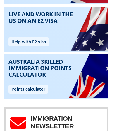
IMMIGRATION
NEWSLETTER