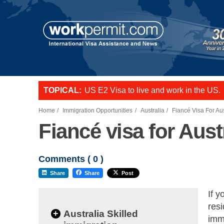
TOPICAL:
US E2 Visa to live and work in the US.
L-1 visa to start a business or transfer s
Want to employ overseas workers in th
Home
Immigration Opportunities
Australia
Fiancé Visa For Aus
Fiancé visa for Aust
Comments (
0
)
Share
Share
Post
If y
resi
+
Australia Skilled
immi