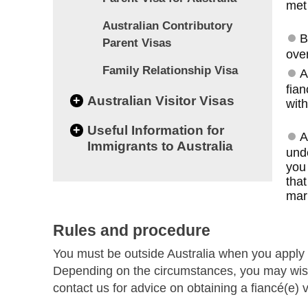
met
Australian Contributory
B
Parent Visas
over
Family Relationship Visa
A
fian
+
Australian Visitor Visas
with
+
Useful Information for
A
Immigrants to Australia
und
you 
that
marr
Rules and procedure
You must be outside Australia when you apply 
Depending on the circumstances, you may wish
contact us for advice on obtaining a fiancé(e) v