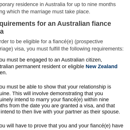
orary residence in Australia for up to nine months
ing which the marriage must take place.
quirements for an Australian fiance
sa
rder to be eligible for a fiancé(e) (prospective
iage) visa, you must fulfill the following requirements:
ou must be engaged to an Australian citizen,
ralian permanent resident or eligible
New Zealand
zen.
ou must be able to show that your relationship is
ine. This will involve demonstrating that you
inely intend to marry your fiancé(e) within nine
ths from the date you are granted a visa, and that
intend to then live with your partner as their spouse.
ou will have to prove that you and your fiancé(e) have