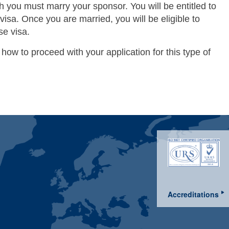
h you must marry your sponsor. You will be entitled to
) visa. Once you are married, you will be eligible to
se visa.
 how to proceed with your application for this type of
Accreditations