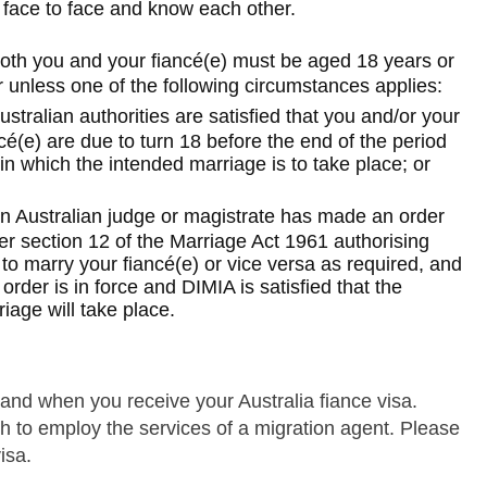
 face to face and know each other.
oth you and your fiancé(e) must be aged 18 years or
Skip to main content
 unless one of the following circumstances applies:
ustralian authorities are satisfied that you and/or your
cé(e) are due to turn 18 before the end of the period
in which the intended marriage is to take place; or
n Australian judge or magistrate has made an order
er section 12 of the Marriage Act 1961 authorising
to marry your fiancé(e) or vice versa as required, and
 order is in force and DIMIA is satisfied that the
iage will take place.
and when you receive your Australia fiance visa.
 to employ the services of a migration agent. Please
isa.