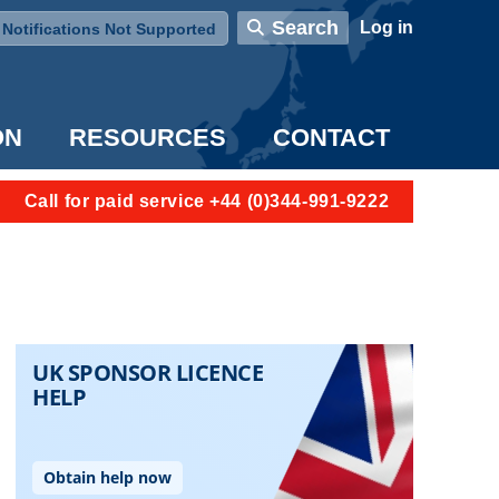
User account menu
Search
Log in
Notifications Not Supported
ON
RESOURCES
CONTACT
Call for paid service +44 (0)344-991-9222