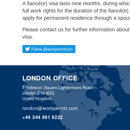
A fiancé(e) visa lasts nine months, during whic
full work rights for the duration of the fiancé(e
apply for permanent residence through a spou
Please contact us for further information about
visa.
LONDON OFFICE
5 Indescon Square,
Lightermans Road
London,
E14 9DQ
United Kingdom
london@workpermit.com
+44 344 991 9222