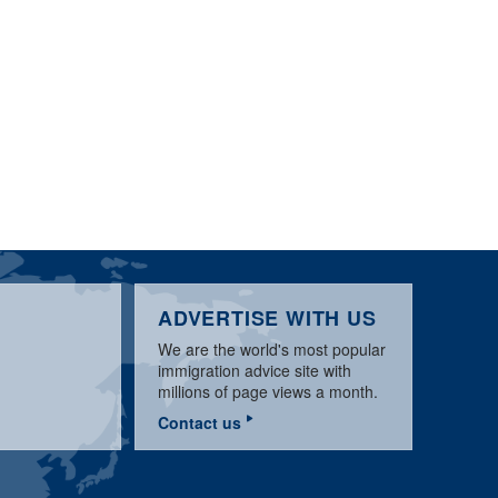
ADVERTISE WITH US
We are the world's most popular
immigration advice site with
millions of page views a month.
Contact us