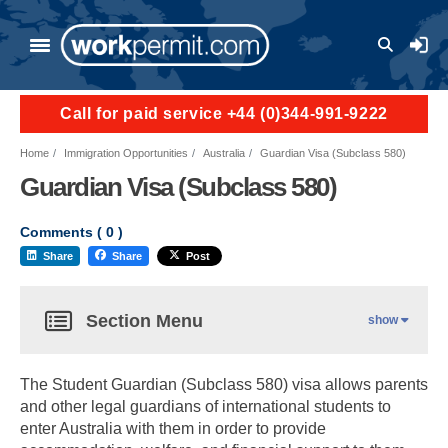
User a
Call for paid service +44 (0)344-991-9222
Home
Immigration Opportunities
Australia
Guardian Visa (Subclass 580)
Guardian Visa (Subclass 580)
Comments (
0
)
Share
Share
Post
Section Menu
show
The Student Guardian (Subclass 580) visa allows parents
and other legal guardians of international students to
enter Australia with them in order to provide