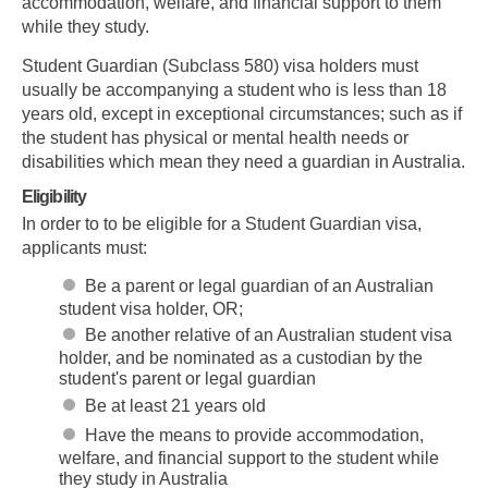
accommodation, welfare, and financial support to them
while they study.
Student Guardian (Subclass 580) visa holders must
usually be accompanying a student who is less than 18
years old, except in exceptional circumstances; such as if
the student has physical or mental health needs or
disabilities which mean they need a guardian in Australia.
Eligibility
In order to to be eligible for a Student Guardian visa,
applicants must:
Be a parent or legal guardian of an Australian
student visa holder, OR;
Be another relative of an Australian student visa
holder, and be nominated as a custodian by the
student's parent or legal guardian
Be at least 21 years old
Have the means to provide accommodation,
welfare, and financial support to the student while
they study in Australia