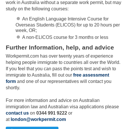
work in Australia without a separate work permit, but may
study on the following courses:
An English Language Intensive Course for
Overseas Students (ELICOS) for up to 20 hours per
week, OR;
A non-ELICOS course for 3 months or less
Further Information, help, and advice
Workpermit.com has over twenty years of experience
helping people immigrate to countries all over the World.
If you feel that you can pass the points test and wish to
immigrate to Australia, fill out our
free assessment
form
and one of our representatives will contact you
Skip to main content
shortly.
For more information and advice on Australian
immigration law and Australian visa applications please
contact us
on
0344 991 9222
or
at
london@workpermit.com