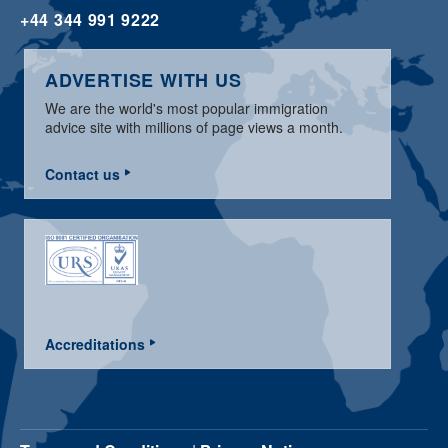
+44 344 991 9222
ADVERTISE WITH US
We are the world's most popular immigration
advice site with millions of page views a month.
Contact us
Accreditations