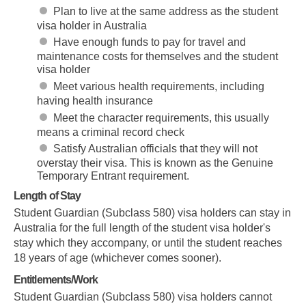
Plan to live at the same address as the student
visa holder in Australia
Have enough funds to pay for travel and
maintenance costs for themselves and the student
visa holder
Meet various health requirements, including
having health insurance
Meet the character requirements, this usually
means a criminal record check
Satisfy Australian officials that they will not
overstay their visa. This is known as the Genuine
Temporary Entrant requirement.
Length of Stay
Student Guardian (Subclass 580) visa holders can stay in
Australia for the full length of the student visa holder's
stay which they accompany, or until the student reaches
18 years of age (whichever comes sooner).
Entitlements/Work
Student Guardian (Subclass 580) visa holders cannot