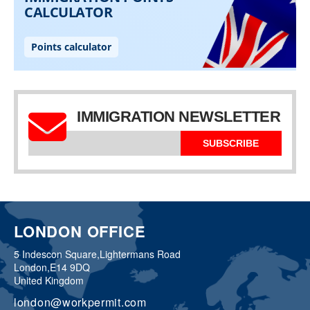
IMMIGRATION NEWSLETTER
SUBSCRIBE
LONDON OFFICE
5 Indescon Square,
Lightermans Road
London,
E14 9DQ
United Kingdom
london@workpermit.com