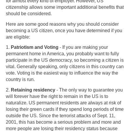
for almost every kind of employer. However, US
citizenship allows some important additional benefits that
should be considered.
Here are some good reasons why you should consider
becoming a US citizen, once you have determined if you
are eligible:
1.
Patriotism and Voting
- If you are making your
permanent home in America, you probably want to fully
participate in the US democracy, so becoming a citizen is
vital. Generally speaking, only citizens in this country can
vote. Voting is the easiest way to influence the way the
country is run.
2.
Retaining residency
- The only way to guarantee you
will forever have the right to remain in the US is to
naturalize. US permanent residents are always at risk of
losing their green cards if they spend long periods of time
outside the US. Since the terrorist attacks of Sept. 11,
2001, this has become a serious problem and more and
more people are losing their residency status because