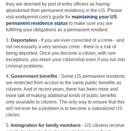
they are deemed by port of entry officers as having
abandoned their permanent residency in the US. Please
visit workpermit.com's guide for
maintaining your US
permanent residence status
to make sure you are
fulfilling your obligations as a permanent resident.
3.
Deportation
- If you are ever convicted of a crime - and
not necessarily a very serious crime - there is a risk of
being deported. Once you become a citizen, with rare
exceptions, you retain your citizenship even if you run into
criminal problems.
4.
Government benefits
- Some US permanent residents
are restricted from access to the same public benefits as
citizens. And in recent years, there has been more and
more talk of making additional kinds of public benefits
only available to citizens. The only way to ensure that this
will not ever be a problem is to become a naturalized US
citizen.
5.
Immigration for family members
- US citizens receive