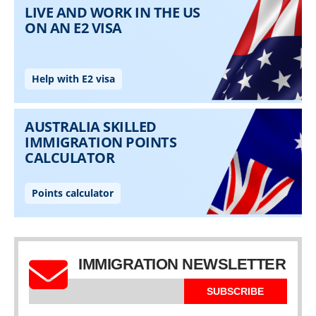
IMMIGRATION NEWSLETTER
SUBSCRIBE