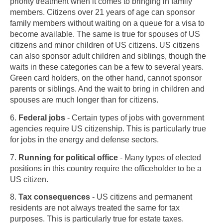
priority treatment when it comes to bringing in family
members. Citizens over 21 years of age can sponsor
family members without waiting on a queue for a visa to
become available. The same is true for spouses of US
citizens and minor children of US citizens. US citizens
can also sponsor adult children and siblings, though the
waits in these categories can be a few to several years.
Green card holders, on the other hand, cannot sponsor
parents or siblings. And the wait to bring in children and
spouses are much longer than for citizens.
6.
Federal jobs
- Certain types of jobs with government
agencies require US citizenship. This is particularly true
for jobs in the energy and defense sectors.
7.
Running for political office
- Many types of elected
positions in this country require the officeholder to be a
US citizen.
8.
Tax consequences
- US citizens and permanent
Skip to main content
residents are not always treated the same for tax
purposes. This is particularly true for estate taxes.