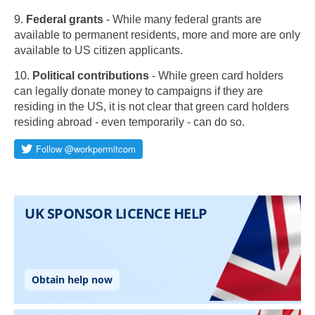
9.
Federal grants
- While many federal grants are
available to permanent residents, more and more are only
available to US citizen applicants.
10.
Political contributions
- While green card holders
can legally donate money to campaigns if they are
residing in the US, it is not clear that green card holders
residing abroad - even temporarily - can do so.