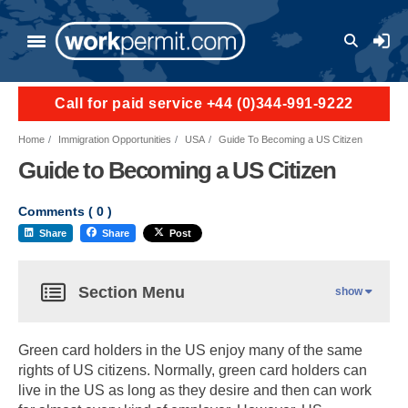
User a
Call for paid service +44 (0)344-991-9222
Home
Immigration Opportunities
USA
Guide To Becoming a US Citizen
Guide to Becoming a US Citizen
Comments (
0
)
Share
Share
Post
Section Menu
show
Green card holders in the US enjoy many of the same
rights of US citizens. Normally, green card holders can
live in the US as long as they desire and then can work