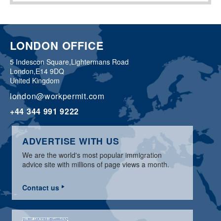
LONDON OFFICE
5 Indescon Square,
Lightermans Road
London,
E14 9DQ
United Kingdom
london@workpermit.com
+44 344 991 9222
ADVERTISE WITH US
We are the world's most popular immigration
advice site with millions of page views a month.
Contact us