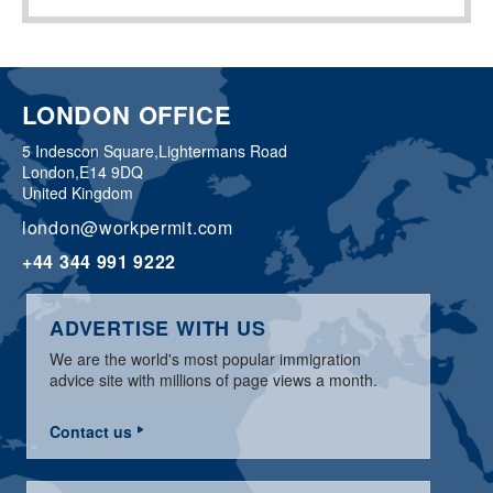
LONDON OFFICE
5 Indescon Square,
Lightermans Road
London,
E14 9DQ
United Kingdom
london@workpermit.com
+44 344 991 9222
ADVERTISE WITH US
We are the world's most popular immigration
advice site with millions of page views a month.
Contact us