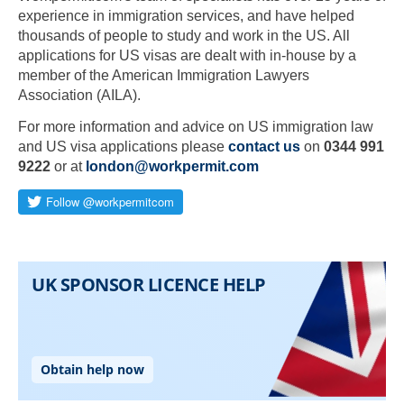
experience in immigration services, and have helped
thousands of people to study and work in the US. All
applications for US visas are dealt with in-house by a
member of the American Immigration Lawyers
Association (AILA).
For more information and advice on US immigration law
and US visa applications please
contact us
on
0344 991
9222
or at
london@workpermit.com