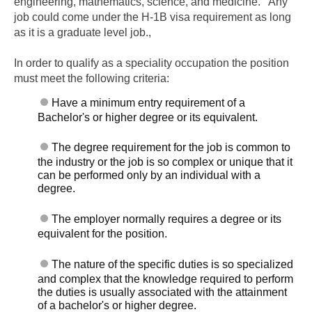
engineering, mathematics, science, and medicine. Any
job could come under the H-1B visa requirement as long
as it is a graduate level job.,
In order to qualify as a speciality occupation the position
must meet the following criteria:
Have a minimum entry requirement of a
Bachelor's or higher degree or its equivalent.
The degree requirement for the job is common to
the industry or the job is so complex or unique that it
can be performed only by an individual with a
degree.
The employer normally requires a degree or its
equivalent for the position.
The nature of the specific duties is so specialized
and complex that the knowledge required to perform
the duties is usually associated with the attainment
of a bachelor's or higher degree.