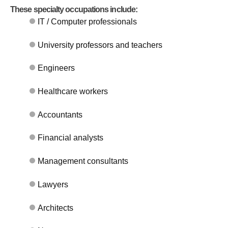
These specialty occupations include:
IT / Computer professionals
University professors and teachers
Engineers
Healthcare workers
Accountants
Financial analysts
Management consultants
Lawyers
Architects