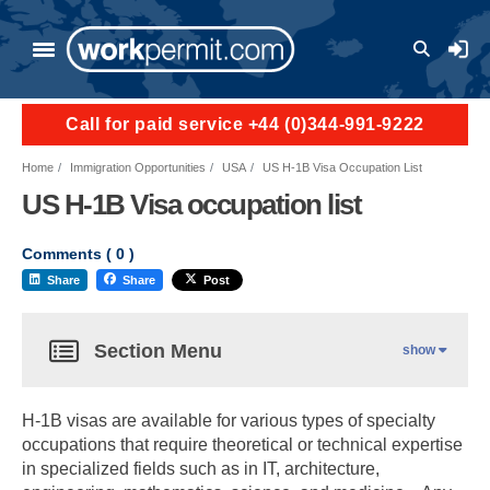
User a
Call for paid service +44 (0)344-991-9222
Home
Immigration Opportunities
USA
US H-1B Visa Occupation List
US H-1B Visa occupation list
Comments (
0
)
Share
Share
Post
Section Menu
show
H-1B visas are available for various types of specialty
occupations that require theoretical or technical expertise
in specialized fields such as in IT, architecture,