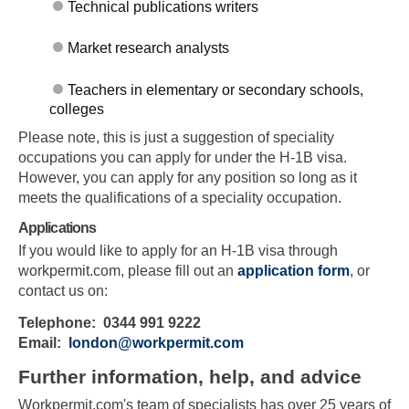
Technical publications writers
Market research analysts
Teachers in elementary or secondary schools,
colleges
Please note, this is just a suggestion of speciality
occupations you can apply for under the H-1B visa.
Skip to main content
However, you can apply for any position so long as it
meets the qualifications of a speciality occupation.
Applications
If you would like to apply for an H-1B visa through
workpermit.com, please fill out an
application form
, or
contact us on:
Telephone: 0344 991 9222
Email:
london@workpermit.com
Further information, help, and advice
Workpermit.com's team of specialists has over 25 years of