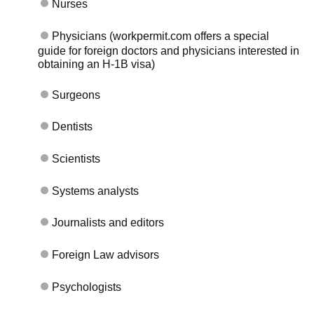
Nurses
Physicians (workpermit.com offers a special
guide for foreign doctors and physicians interested in
obtaining an H-1B visa)
Surgeons
Dentists
Scientists
Systems analysts
Journalists and editors
Foreign Law advisors
Psychologists