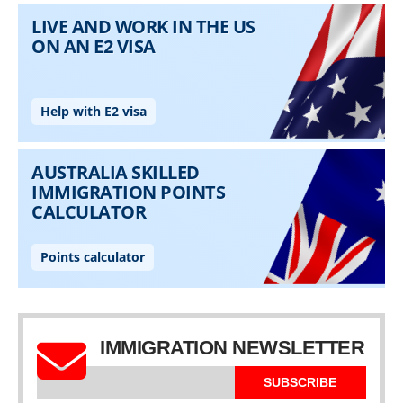
IMMIGRATION NEWSLETTER
SUBSCRIBE