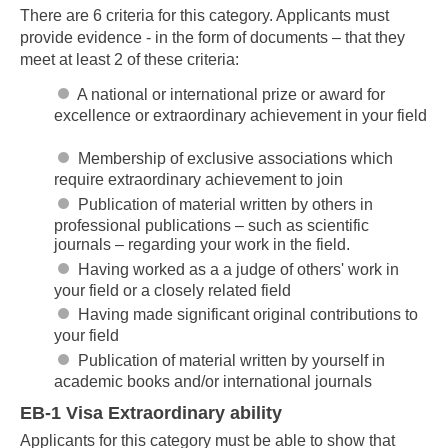
There are 6 criteria for this category. Applicants must
provide evidence - in the form of documents – that they
meet at least 2 of these criteria:
A national or international prize or award for
excellence or extraordinary achievement in your field
Membership of exclusive associations which
require extraordinary achievement to join
Publication of material written by others in
professional publications – such as scientific
journals – regarding your work in the field.
Having worked as a a judge of others' work in
your field or a closely related field
Having made significant original contributions to
your field
Publication of material written by yourself in
academic books and/or international journals
EB-1 Visa Extraordinary ability
Applicants for this category must be able to show that