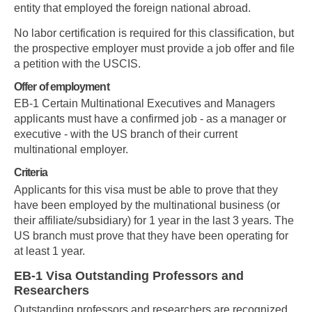
entity that employed the foreign national abroad.
No labor certification is required for this classification, but
the prospective employer must provide a job offer and file
a petition with the USCIS.
Offer of employment
EB-1 Certain Multinational Executives and Managers
applicants must have a confirmed job - as a manager or
executive - with the US branch of their current
multinational employer.
Criteria
Applicants for this visa must be able to prove that they
have been employed by the multinational business (or
their affiliate/subsidiary) for 1 year in the last 3 years. The
US branch must prove that they have been operating for
at least 1 year.
EB-1 Visa Outstanding Professors and
Researchers
Outstanding professors and researchers are recognized