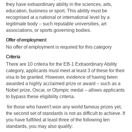
they have extraordinary ability in the sciences, arts,
education, business or sport. This ability must be
recognised at a national or international level by a
legitimate body – such reputable universities, art
associations, or sports governing bodies.
Offer of employment
No offer of employment is required for this category
Criteria
There are 10 criteria for the EB-1 Extraordinary Ability
category, applicants must meet at least 3 of these for their
visa to be granted. However, evidence of having been
awarded a highly acclaimed prize or award – such as a
Nobel prize, Oscar, or Olympic medal – allows applicants
to bypass these eligibility criteria.
for those who haven't won any world famous prizes yet,
the second set of standards is not as difficult to achieve. If
you have fulfilled at least three of the following ten
standards, you may also qualify: