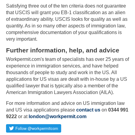
Satisfying three out of the ten criteria does not guarantee
that USCIS will grant you EB-1 classification as an alien
of extraordinary ability. USCIS looks for quality as well as
quantity. As in so many other aspects of immigration law,
comprehensive documentation of your qualifications is
very important.
Further information, help, and advice
Workpermit.com's team of specialists has over 25 years of
experience in immigration services, and have helped
thousands of people to study and work in the US. All
applications for US visas are dealt with in-house by a US
qualified lawyer that is typically also a member of the
American Immigration Lawyers Association (AILA).
For more information and advice on US immigration law
and US visa applications please
contact us
on
0344 991
9222
or at
london@workpermit.com