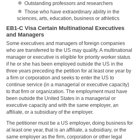
Outstanding professors and researchers
Those who have extraordinary ability in the
sciences, arts, education, business or athletics
EB1-C Visa Certain Multinational Executives
and Managers
Some executives and managers of foreign companies
who are transferred to the US may qualify. A multinational
manager or executive is eligible for priority worker status
if he or she has been employed outside the US in the
three years preceding the petition for at least one year by
a firm or corporation and seeks to enter the US to
continue service (in a managerial or executive capacity)
to that firm or organization. The employment must have
been outside the United States in a managerial or
executive capacity and with the same employer, an
affiliate, or a subsidiary of the employer.
The petitioner must be a US employer, doing business for
at least one year, that is an affiliate, a subsidiary, or the
same employer as the firm, corporation or other legal