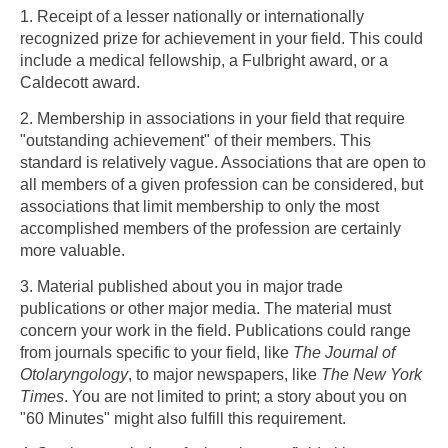
1. Receipt of a lesser nationally or internationally
recognized prize for achievement in your field. This could
Skip to main content
include a medical fellowship, a Fulbright award, or a
Caldecott award.
2. Membership in associations in your field that require
"outstanding achievement" of their members. This
standard is relatively vague. Associations that are open to
all members of a given profession can be considered, but
associations that limit membership to only the most
accomplished members of the profession are certainly
more valuable.
3. Material published about you in major trade
publications or other major media. The material must
concern your work in the field. Publications could range
from journals specific to your field, like
The Journal of
Otolaryngology
, to major newspapers, like
The New York
Times
. You are not limited to print; a story about you on
"60 Minutes" might also fulfill this requirement.