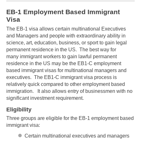
EB-1 Employment Based Immigrant
Visa
The EB-1 visa allows certain multinational Executives
and Managers and people with extraordinary ability in
science, art, education, business, or sport to gain legal
permanent residence in the US. The best way for
many immigrant workers to gain lawful permanent
residence in the US may be the EB1-C employment
based immigrant visas for multinational managers and
executives. The EB1-C immigrant visa process is
relatively quick compared to other employment based
immigration. It also allows entry of businessmen with no
significant investment requirement.
Eligibility
Three groups are eligible for the EB-1 employment based
immigrant visa:
Certain multinational executives and managers