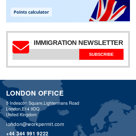
IMMIGRATION NEWSLETTER
SUBSCRIBE
LONDON OFFICE
5 Indescon Square,
Lightermans Road
London,
E14 9DQ
United Kingdom
london@workpermit.com
+44 344 991 9222