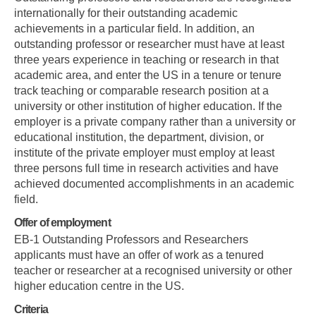
internationally for their outstanding academic
achievements in a particular field. In addition, an
outstanding professor or researcher must have at least
three years experience in teaching or research in that
academic area, and enter the US in a tenure or tenure
track teaching or comparable research position at a
university or other institution of higher education. If the
employer is a private company rather than a university or
educational institution, the department, division, or
institute of the private employer must employ at least
three persons full time in research activities and have
achieved documented accomplishments in an academic
field.
Offer of employment
EB-1 Outstanding Professors and Researchers
applicants must have an offer of work as a tenured
teacher or researcher at a recognised university or other
higher education centre in the US.
Criteria