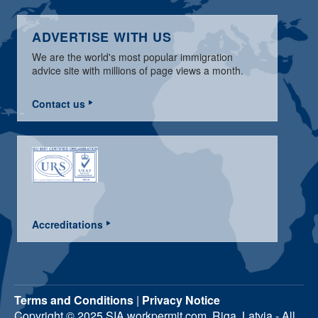
ADVERTISE WITH US
We are the world's most popular immigration
advice site with millions of page views a month.
Contact us
Accreditations
Terms and Conditions
|
Privacy Notice
Copyright © 2025 SIA workpermit.com, Riga, Latvia - All