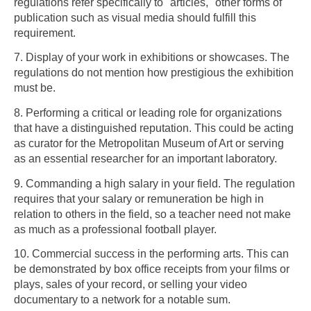
regulations refer specifically to "articles," other forms of
publication such as visual media should fulfill this
requirement.
7. Display of your work in exhibitions or showcases. The
regulations do not mention how prestigious the exhibition
must be.
8. Performing a critical or leading role for organizations
that have a distinguished reputation. This could be acting
as curator for the Metropolitan Museum of Art or serving
as an essential researcher for an important laboratory.
9. Commanding a high salary in your field. The regulation
requires that your salary or remuneration be high in
relation to others in the field, so a teacher need not make
as much as a professional football player.
10. Commercial success in the performing arts. This can
be demonstrated by box office receipts from your films or
plays, sales of your record, or selling your video
documentary to a network for a notable sum.