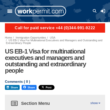
User a
Call for paid service +44 (0)344-991-9222
Home
Immigration Opportunities
USA
US EB-1 Visa For Multinational Executives and Managers and Outstanding and
Extraordinary People
US EB-1 Visa for multinational
executives and managers and
outstanding and extraordinary
people
Comments (
0
)
Share
Share
Post
Section Menu
show