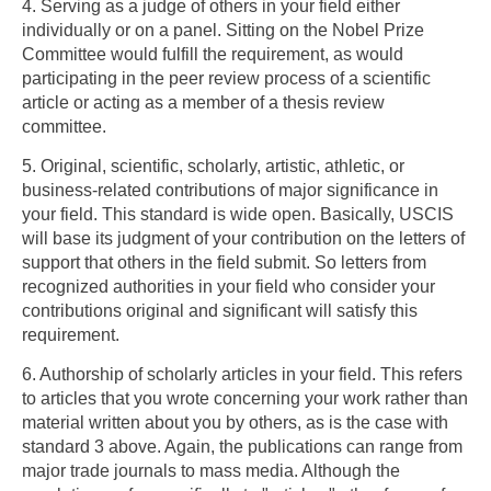
4. Serving as a judge of others in your field either
individually or on a panel. Sitting on the Nobel Prize
Committee would fulfill the requirement, as would
participating in the peer review process of a scientific
article or acting as a member of a thesis review
committee.
5. Original, scientific, scholarly, artistic, athletic, or
business-related contributions of major significance in
your field. This standard is wide open. Basically, USCIS
will base its judgment of your contribution on the letters of
support that others in the field submit. So letters from
recognized authorities in your field who consider your
contributions original and significant will satisfy this
requirement.
6. Authorship of scholarly articles in your field. This refers
to articles that you wrote concerning your work rather than
material written about you by others, as is the case with
standard 3 above. Again, the publications can range from
major trade journals to mass media. Although the