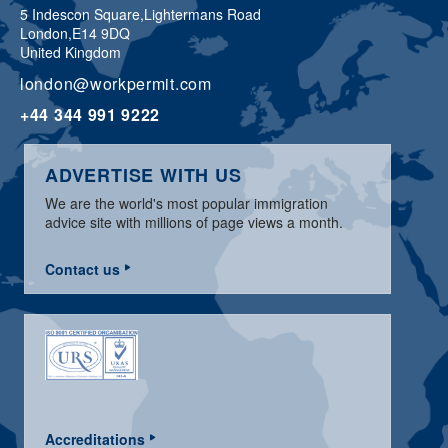
5 Indescon Square,
Lightermans Road
London,
E14 9DQ
United Kingdom
london@workpermit.com
+44 344 991 9222
ADVERTISE WITH US
We are the world's most popular immigration
advice site with millions of page views a month.
Contact us
Accreditations