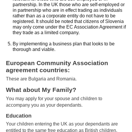
partnership. In the UK those who are self-employed or
in partnership who are in effect trading as individuals
rather than as a corporate entity do not have to be
registered. It should be noted that citizens of Slovenia
may only come under the EC Association Agreement if
they trade as a limited company.
By implementing a business plan that looks to be
thorough and viable.
European Community Association
agreement countries:
These are Bulgaria and Romania.
What about My Family?
You may apply for your spouse and children to
accompany you as your dependants.
Education
Your children entering the UK as your dependants are
entitled to the same free education as British children.