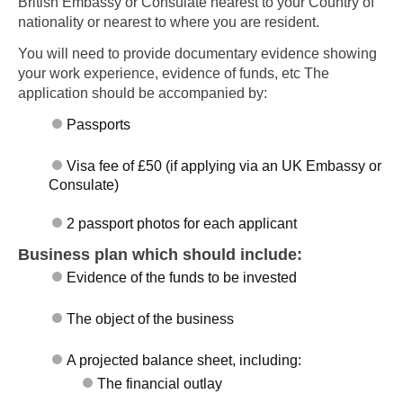
British Embassy or Consulate nearest to your Country of
nationality or nearest to where you are resident.
You will need to provide documentary evidence showing
your work experience, evidence of funds, etc The
application should be accompanied by:
Passports
Visa fee of £50 (if applying via an UK Embassy or
Consulate)
2 passport photos for each applicant
Business plan which should include:
Evidence of the funds to be invested
The object of the business
A projected balance sheet, including:
The financial outlay