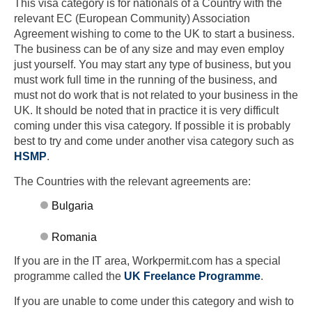
This visa category is for nationals of a Country with the
relevant EC (European Community) Association
Agreement wishing to come to the UK to start a business.
The business can be of any size and may even employ
just yourself. You may start any type of business, but you
must work full time in the running of the business, and
must not do work that is not related to your business in the
UK. It should be noted that in practice it is very difficult
coming under this visa category. If possible it is probably
best to try and come under another visa category such as
HSMP
.
The Countries with the relevant agreements are:
Bulgaria
Romania
If you are in the IT area, Workpermit.com has a special
programme called the
UK Freelance Programme
.
If you are unable to come under this category and wish to