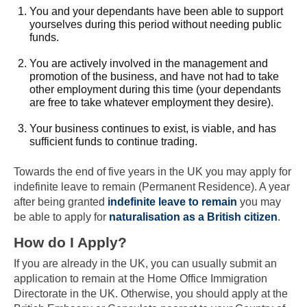
You and your dependants have been able to support
yourselves during this period without needing public
funds.
You are actively involved in the management and
promotion of the business, and have not had to take
other employment during this time (your dependants
are free to take whatever employment they desire).
Your business continues to exist, is viable, and has
sufficient funds to continue trading.
Towards the end of five years in the UK you may apply for
indefinite leave to remain (Permanent Residence). A year
after being granted
indefinite leave to remain
you may
be able to apply for
naturalisation as a British citizen
.
Skip to main content
How do I Apply?
If you are already in the UK, you can usually submit an
application to remain at the Home Office Immigration
Directorate in the UK. Otherwise, you should apply at the