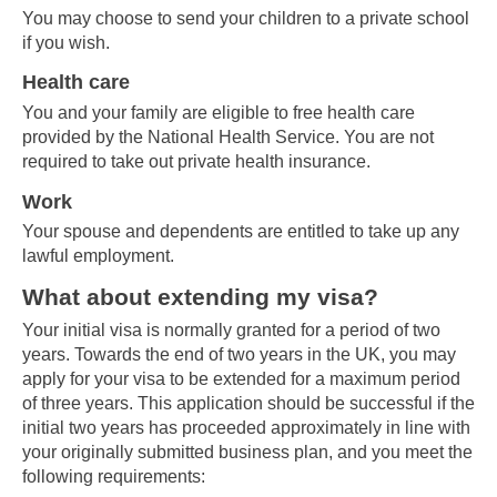
You may choose to send your children to a private school
if you wish.
Health care
You and your family are eligible to free health care
provided by the National Health Service. You are not
required to take out private health insurance.
Work
Your spouse and dependents are entitled to take up any
lawful employment.
What about extending my visa?
Your initial visa is normally granted for a period of two
years. Towards the end of two years in the UK, you may
apply for your visa to be extended for a maximum period
of three years. This application should be successful if the
initial two years has proceeded approximately in line with
your originally submitted business plan, and you meet the
following requirements: